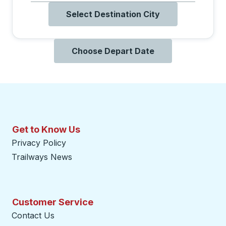
Select Destination City
Choose Depart Date
Get to Know Us
Privacy Policy
Trailways News
Customer Service
Contact Us