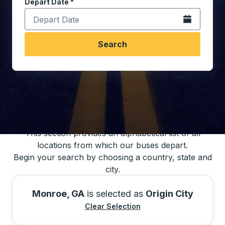
Depart Date
Type the date in date format 2 digit month slash 2 digit 
*
Open the calen
Search
You may also search for bus schedules using
our bus trip locations list
This section provides an alphabetical list of all
locations from which our buses depart.
Begin your search by choosing a country, state and
city.
Monroe, GA
is selected as
Origin City
Clear Selection