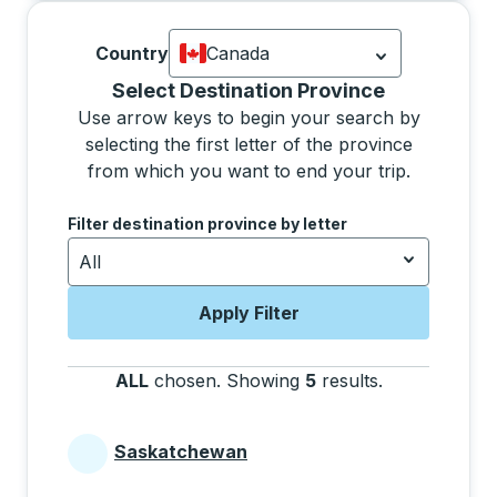
Country
Canada
Currently selected: Canada.
Select is
Selecting a province from the list will move focus 
Select Destination Province
Use arrow keys to begin your search by
selecting the first letter of the province
from which you want to end your trip.
Use the arrow keys to navigate to the next letter, pre
Filter destination province by letter
All
Apply Filter
ALL
chosen
.
Showing
5
results
.
Press the tab 
Saskatchewan
Provinces beginning with