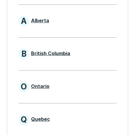
A
Alberta
Provinces beginning with A
B
British Columbia
Provinces beginning with B
O
Ontario
Provinces beginning with O
Q
Quebec
Provinces beginning with Q