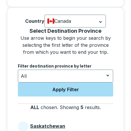
Country
Canada
Currently selected: Canada.
Select is
Selecting a province from the list will move focus 
Select Destination Province
Use arrow keys to begin your search by
selecting the first letter of the province
from which you want to end your trip.
Use the arrow keys to navigate to the next letter, pre
Filter destination province by letter
All
Apply Filter
ALL
chosen
.
Showing
5
results
.
Press the tab 
Saskatchewan