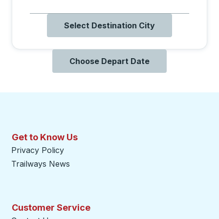
Select Destination City
Choose Depart Date
Get to Know Us
Privacy Policy
Trailways News
Customer Service