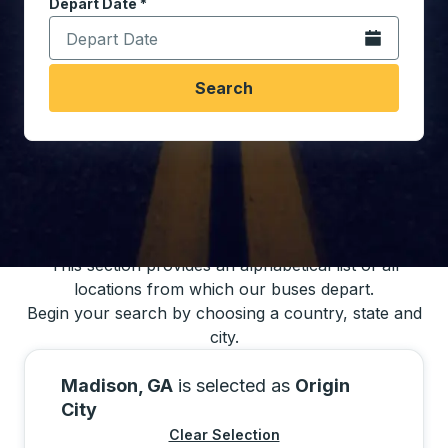
Depart Date
Type the date in date format 2 digit month slash 2 digit 
*
Open the calen
Search
You may also search for bus schedules using
our bus trip locations list
This section provides an alphabetical list of all
locations from which our buses depart.
Begin your search by choosing a country, state and
city.
Madison, GA
is selected as
Origin
City
Clear Selection