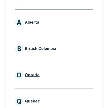
Provinces beginning with
A
Alberta
Provinces beginning with A
B
British Columbia
Provinces beginning with B
O
Ontario
Provinces beginning with O
Q
Quebec
Provinces beginning with Q