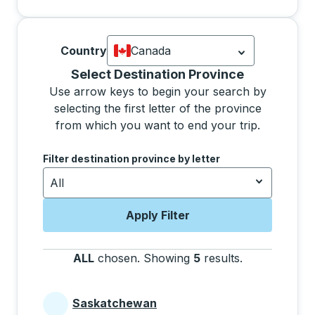
Country
Canada
Currently selected: Canada.
Select is
Selecting a province from the list will move focus 
Select Destination Province
Use arrow keys to begin your search by
selecting the first letter of the province
from which you want to end your trip.
Use the arrow keys to navigate to the next letter, pre
Filter destination province by letter
All
Apply Filter
ALL
chosen
.
Showing
5
results
.
Press the tab 
Saskatchewan