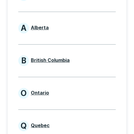
Provinces beginning with
A
Alberta
Provinces beginning with A
B
British Columbia
Provinces beginning with B
O
Ontario
Provinces beginning with O
Q
Quebec
Provinces beginning with Q