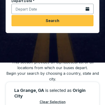
Depart Date
Type the date in date format 2 digit month slash 2 digit 
*
Open the calen
Search
You may also search for bus schedules using
our bus trip locations list
This section provides an alphabetical list of all
locations from which our buses depart.
Begin your search by choosing a country, state and
city.
La Grange, GA
is selected as
Origin
City
Clear Selection