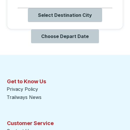
Select Destination City
Choose Depart Date
Get to Know Us
Privacy Policy
Trailways News
Customer Service