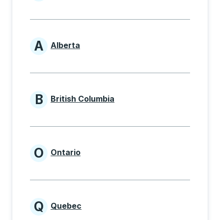
Provinces beginning with
A
Alberta
Provinces beginning with A
B
British Columbia
Provinces beginning with B
O
Ontario
Provinces beginning with O
Q
Quebec
Provinces beginning with Q