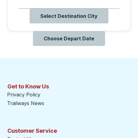
Select Destination City
Choose Depart Date
Get to Know Us
Privacy Policy
Trailways News
Customer Service