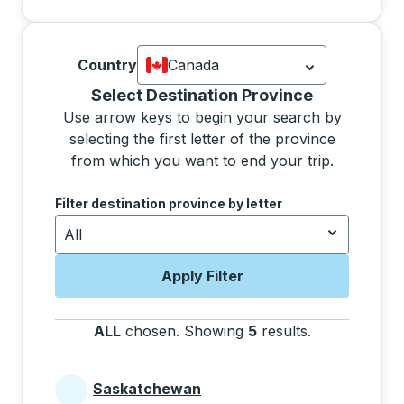
Country
Canada
Currently selected: Canada.
Select is
Selecting a province from the list will move focus 
Select Destination Province
Use arrow keys to begin your search by
selecting the first letter of the province
from which you want to end your trip.
Use the arrow keys to navigate to the next letter, pre
Filter destination province by letter
All
Apply Filter
ALL
chosen
.
Showing
5
results
.
Press the tab 
Saskatchewan