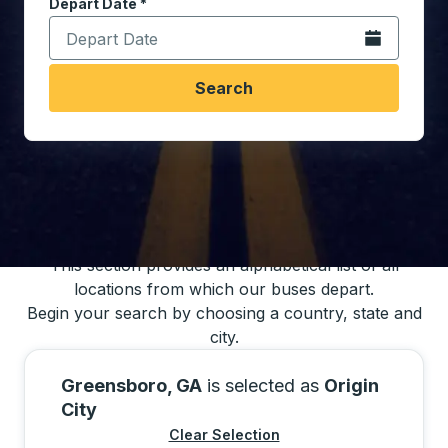
Depart Date
Type the date in date format 2 digit month slash 2 digit 
*
Open the calen
Search
You may also search for bus schedules using
our bus trip locations list
This section provides an alphabetical list of all
locations from which our buses depart.
Begin your search by choosing a country, state and
city.
Greensboro, GA
is selected as
Origin
City
Clear Selection