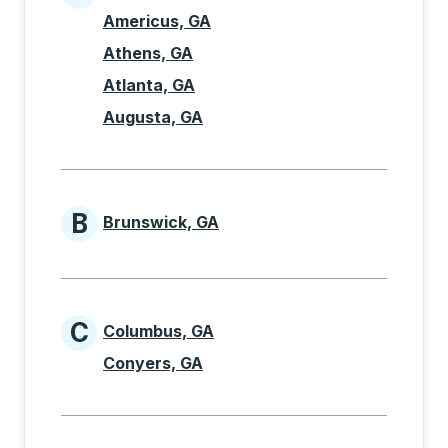
Cities beginning with A
Americus, GA
Athens, GA
Atlanta, GA
Augusta, GA
B
Brunswick, GA
Cities beginning with B
C
Columbus, GA
Cities beginning with C
Conyers, GA