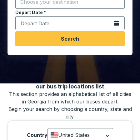
Start typing the destination city to open location opt
Depart Date
Type the date in date format 2 digit month slash 2 digit 
*
Open the calen
Search
You may also search for bus schedules using
our bus trip locations list
This section provides an alphabetical list of all cities
in Georgia from which our buses depart.
Begin your search by choosing a country, state and
city.
Country
United States