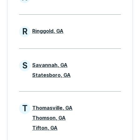
Cities beginning with N
R
Ringgold, GA
Cities beginning with R
S
Savannah, GA
Cities beginning with S
Statesboro, GA
T
Thomasville, GA
Cities beginning with T
Thomson, GA
Tifton, GA