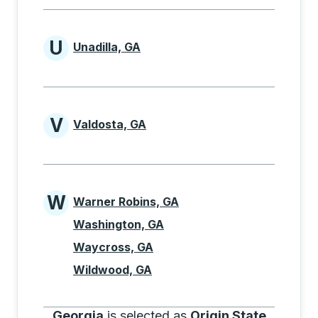
U
Unadilla, GA
Cities beginning with U
V
Valdosta, GA
Cities beginning with V
W
Warner Robins, GA
Cities beginning with W
Washington, GA
Waycross, GA
Wildwood, GA
Georgia
is selected as
Origin State