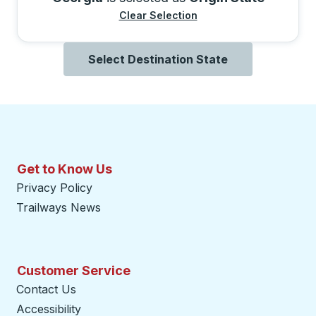
Clear Selection
Select Destination State
Get to Know Us
Privacy Policy
Trailways News
Customer Service
Contact Us
Accessibility