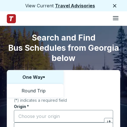
View Current
Travel Advisories
Close
Hamburge
Skip to Main Content
Trailways Home Page
Skip to Search Form
Skip to Locations List
Search and Find
Bus Schedules from Georgia
below
One Way
Choose one way or round trip:
Round Trip
(*) indicates a required field
Origin
*
Start typing the origin city to open location options,
Destination
*
Click to sw