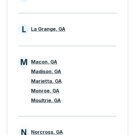
Cities beginning with K
L
La Grange, GA
Cities beginning with L
M
Macon, GA
Cities beginning with M
Madison, GA
Marietta, GA
Monroe, GA
Moultrie, GA
N
Norcross, GA