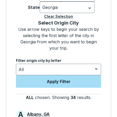
Currently selected: United States.
Sel
State
Georgia
Currently selected: Georgia.
Select is
Clear Selection
Selecting a city from the list will move focus to t
Select Origin City
Use arrow keys to begin your search by
selecting the first letter of the city in
Georgia from which you want to begin
your trip.
Use the down and up arrow keys to navigate to the next
Filter origin city by letter
All
Apply Filter
ALL
chosen
.
Showing
34
results
.
Press the tab
A
Albany, GA