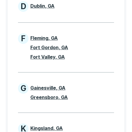
D
Dublin, GA
Cities beginning with D
F
Fleming, GA
Cities beginning with F
Fort Gordon, GA
Fort Valley, GA
G
Gainesville, GA
Cities beginning with G
Greensboro, GA
K
Kingsland, GA