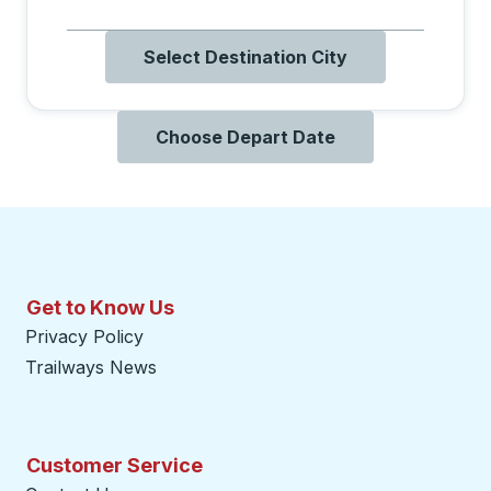
Select Destination City
Choose Depart Date
Get to Know Us
Privacy Policy
Trailways News
Customer Service