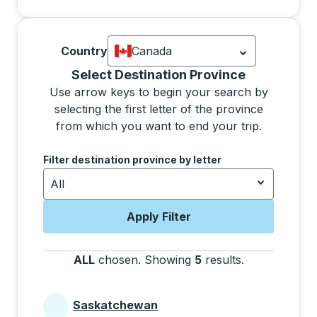
Country
Canada
Currently selected: Canada.
Select is
Selecting a province from the list will move focus 
Select Destination Province
Use arrow keys to begin your search by
selecting the first letter of the province
from which you want to end your trip.
Use the arrow keys to navigate to the next letter, pre
Filter destination province by letter
All
Apply Filter
ALL
chosen
.
Showing
5
results
.
Press the tab 
Saskatchewan