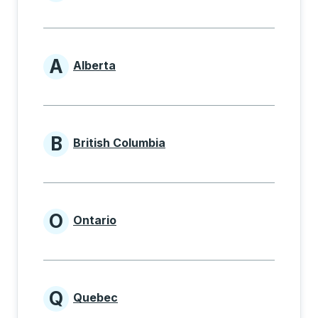
Provinces beginning with
A
Alberta
Provinces beginning with A
B
British Columbia
Provinces beginning with B
O
Ontario
Provinces beginning with O
Q
Quebec
Provinces beginning with Q