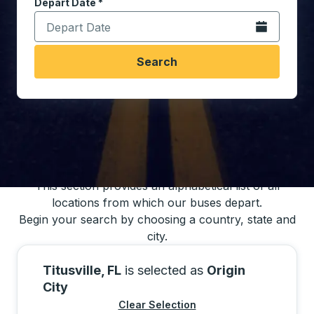
Depart Date
Type the date in date format 2 digit month slash 2 digit 
*
Open the calen
Search
You may also search for bus schedules using
our bus trip locations list
This section provides an alphabetical list of all
locations from which our buses depart.
Begin your search by choosing a country, state and
city.
Titusville, FL
is selected as
Origin
City
Clear Selection