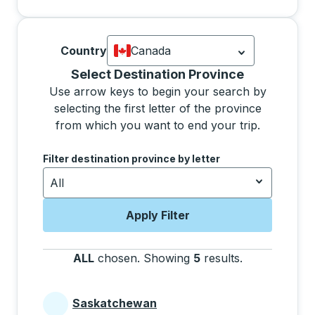
Country
Canada
Currently selected: Canada.
Select is
Selecting a province from the list will move focus 
Select Destination Province
Use arrow keys to begin your search by
selecting the first letter of the province
from which you want to end your trip.
Use the arrow keys to navigate to the next letter, pre
Filter destination province by letter
All
Apply Filter
ALL
chosen
.
Showing
5
results
.
Press the tab 
Saskatchewan