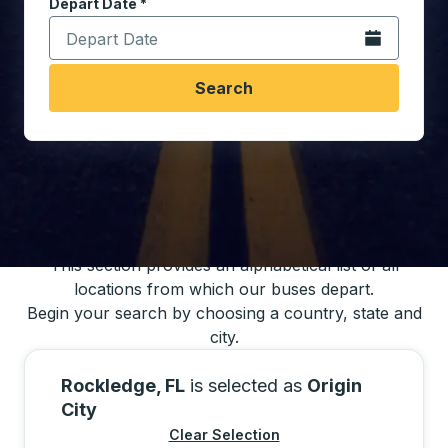
Depart Date
Type the date in date format 2 digit month slash 2 digit 
*
Open the calen
Search
You may also search for bus schedules using
our bus trip locations list
This section provides an alphabetical list of all
locations from which our buses depart.
Begin your search by choosing a country, state and
city.
Rockledge, FL
is selected as
Origin
City
Clear Selection