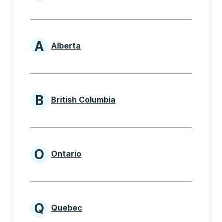
Provinces beginning with
A
Alberta
Provinces beginning with A
B
British Columbia
Provinces beginning with B
O
Ontario
Provinces beginning with O
Q
Quebec
Provinces beginning with Q