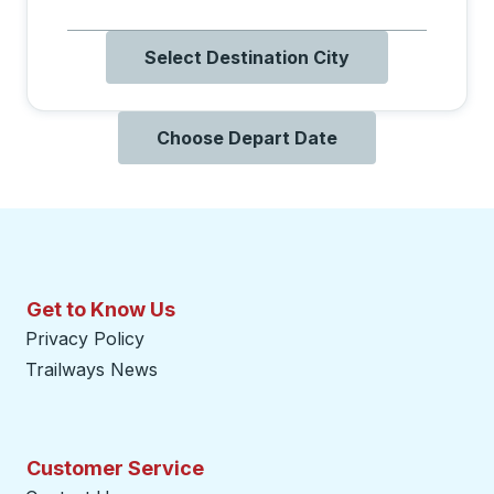
Select Destination City
Choose Depart Date
Get to Know Us
Privacy Policy
Trailways News
Customer Service