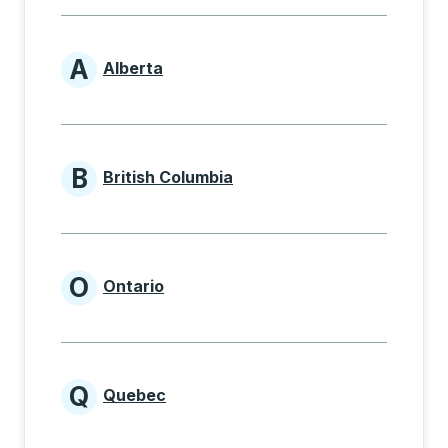
A
Alberta
Provinces beginning with A
B
British Columbia
Provinces beginning with B
O
Ontario
Provinces beginning with O
Q
Quebec
Provinces beginning with Q