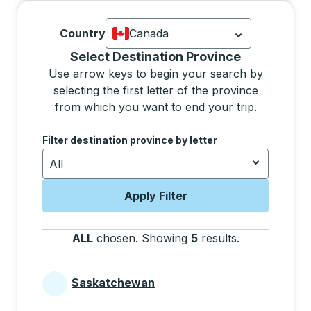
Country
Canada
Currently selected: Canada.
Select is
Selecting a province from the list will move focus 
Select Destination Province
Use arrow keys to begin your search by
selecting the first letter of the province
from which you want to end your trip.
Use the arrow keys to navigate to the next letter, pre
Filter destination province by letter
All
Apply Filter
ALL
chosen
.
Showing
5
results
.
Press the tab 
Saskatchewan
Provinces beginning with