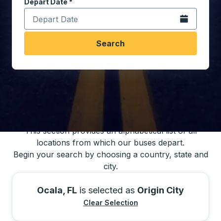
Depart Date
Type the date in date format 2 digit month slash 2 digit 
*
Open the calen
Search
You may also search for bus schedules using
our bus trip locations list
This section provides an alphabetical list of all
locations from which our buses depart.
Begin your search by choosing a country, state and
city.
Ocala, FL
is selected as
Origin City
Clear Selection