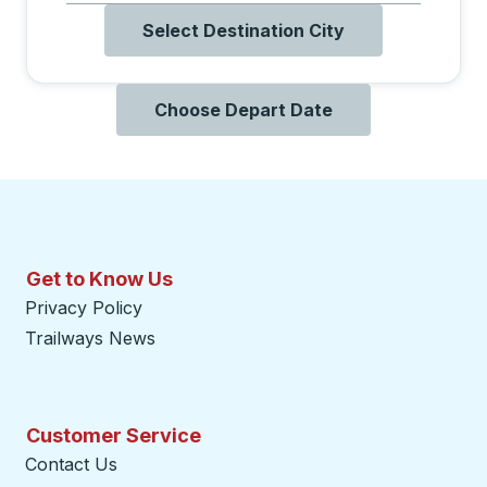
Select Destination City
Choose Depart Date
Get to Know Us
Privacy Policy
Trailways News
Customer Service
Contact Us