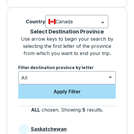
Country
Canada
Currently selected: Canada.
Select is
Selecting a province from the list will move focus 
Select Destination Province
Use arrow keys to begin your search by
selecting the first letter of the province
from which you want to end your trip.
Use the arrow keys to navigate to the next letter, pre
Filter destination province by letter
All
Apply Filter
ALL
chosen
.
Showing
5
results
.
Press the tab 
Saskatchewan