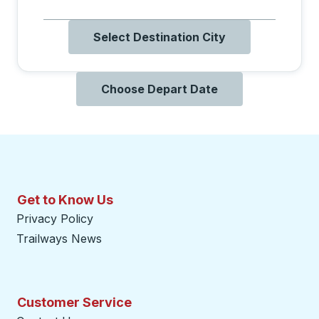
Select Destination City
Choose Depart Date
Get to Know Us
Privacy Policy
Trailways News
Customer Service