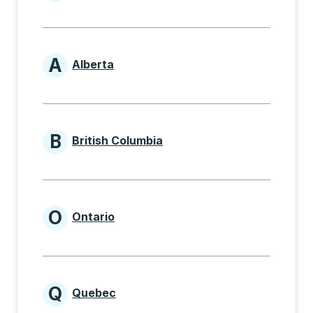
Provinces beginning with
A
Alberta
Provinces beginning with A
B
British Columbia
Provinces beginning with B
O
Ontario
Provinces beginning with O
Q
Quebec
Provinces beginning with Q