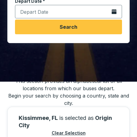
Depart Date
Type the date in date format 2 digit month slash 2 digit 
*
Open the calen
Search
You may also search for bus schedules using
our bus trip locations list
This section provides an alphabetical list of all
locations from which our buses depart.
Begin your search by choosing a country, state and
city.
Kissimmee, FL
is selected as
Origin
City
Clear Selection