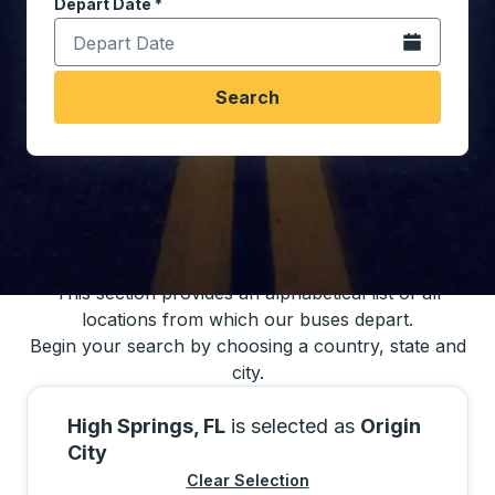
Depart Date
Type the date in date format 2 digit month slash 2 digit 
*
Open the calen
Search
You may also search for bus schedules using
our bus trip locations list
This section provides an alphabetical list of all
locations from which our buses depart.
Begin your search by choosing a country, state and
city.
High Springs, FL
is selected as
Origin
City
Clear Selection