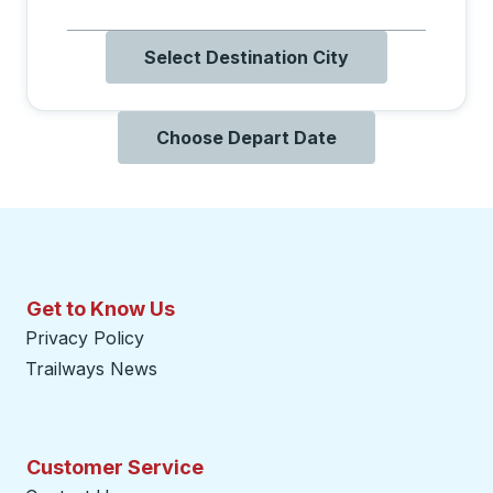
Select Destination City
Choose Depart Date
Get to Know Us
Privacy Policy
Trailways News
Customer Service