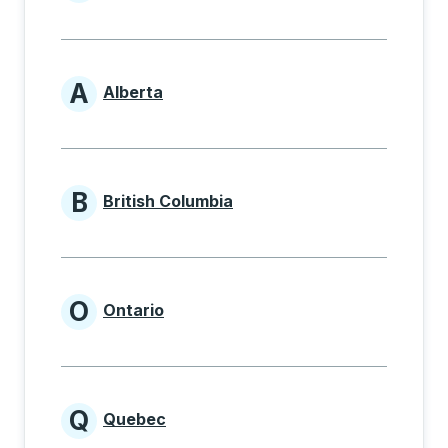
Provinces beginning with
A
Alberta
Provinces beginning with A
B
British Columbia
Provinces beginning with B
O
Ontario
Provinces beginning with O
Q
Quebec
Provinces beginning with Q