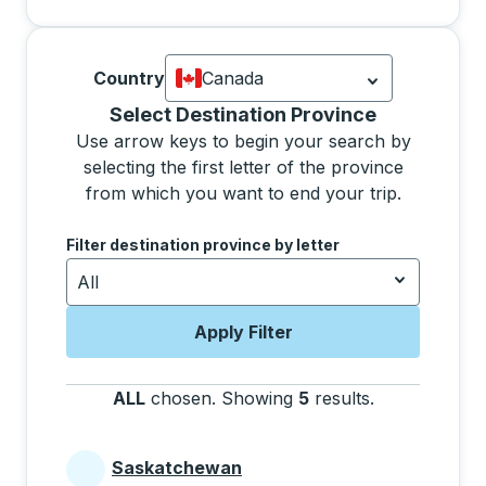
Country
Canada
Currently selected: Canada.
Select is
Selecting a province from the list will move focus 
Select Destination Province
Use arrow keys to begin your search by
selecting the first letter of the province
from which you want to end your trip.
Use the arrow keys to navigate to the next letter, pre
Filter destination province by letter
All
Apply Filter
ALL
chosen
.
Showing
5
results
.
Press the tab 
Saskatchewan