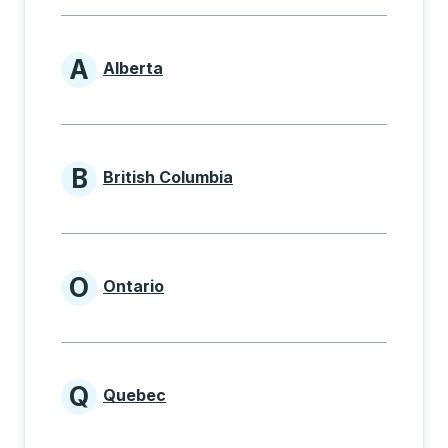
A
Alberta
Provinces beginning with A
B
British Columbia
Provinces beginning with B
O
Ontario
Provinces beginning with O
Q
Quebec
Provinces beginning with Q