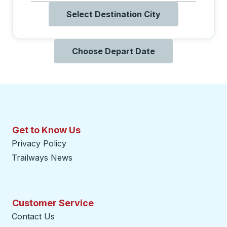
Select Destination City
Choose Depart Date
Get to Know Us
Privacy Policy
Trailways News
Customer Service
Contact Us