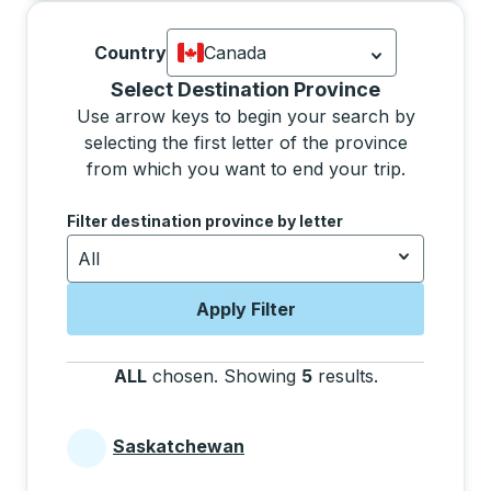
Country
Canada
Currently selected: Canada.
Select is
Selecting a province from the list will move focus 
Select Destination Province
Use arrow keys to begin your search by
selecting the first letter of the province
from which you want to end your trip.
Use the arrow keys to navigate to the next letter, pre
Filter destination province by letter
All
Apply Filter
ALL
chosen
.
Showing
5
results
.
Press the tab 
Saskatchewan
Provinces beginning with