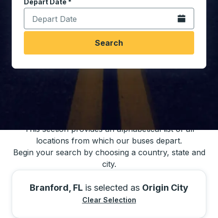
Depart Date
Type the date in date format 2 digit month slash 2 digit 
*
Open the calen
Search
You may also search for bus schedules using
our bus trip locations list
This section provides an alphabetical list of all
locations from which our buses depart.
Begin your search by choosing a country, state and
city.
Branford, FL
is selected as
Origin City
Clear Selection