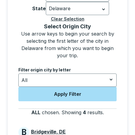
Currently selected: United States.
Sel
State
Delaware
Currently selected: Delaware.
Select 
Clear Selection
Selecting a city from the list will move focus to t
Select Origin City
Use arrow keys to begin your search by
selecting the first letter of the city in
Delaware from which you want to begin
your trip.
Use the down and up arrow keys to navigate to the next
Filter origin city by letter
All
Apply Filter
ALL
chosen
.
Showing
4
results
.
Press the tab 
B
Bridgeville, DE