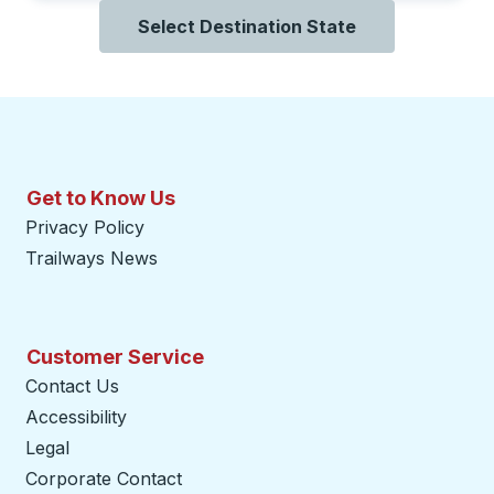
Select Destination State
Get to Know Us
Privacy Policy
Trailways News
Customer Service
Contact Us
Accessibility
Legal
Corporate Contact