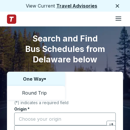
View Current
Travel Advisories
Close
Hamburge
Skip to Main Content
Trailways Home Page
Skip to Search Form
Skip to Locations List
Search and Find
Bus Schedules from
Delaware below
One Way
Choose one way or round trip:
Round Trip
(*) indicates a required field
Origin
*
Start typing the origin city to open location options,
Destination
*
Click to sw