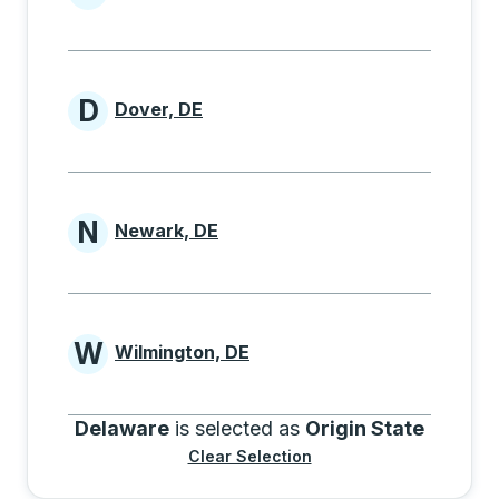
Cities beginning with B
D
Dover, DE
Cities beginning with D
N
Newark, DE
Cities beginning with N
W
Wilmington, DE
Cities beginning with W
Delaware
is selected as
Origin State
Clear Selection