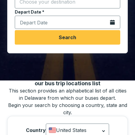
Start typing the destination city to open location opt
Depart Date
Type the date in date format 2 digit month slash 2 digit 
*
Open the calen
Search
You may also search for bus schedules using
our bus trip locations list
This section provides an alphabetical list of all cities
in Delaware from which our buses depart.
Begin your search by choosing a country, state and
city.
Country
United States