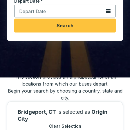
Depart Date
Type the date in date format 2 digit month slash 2 digit 
*
Open the calen
Search
You may also search for bus schedules using
our bus trip locations list
This section provides an alphabetical list of all
locations from which our buses depart.
Begin your search by choosing a country, state and
city.
Bridgeport, CT
is selected as
Origin
City
Clear Selection