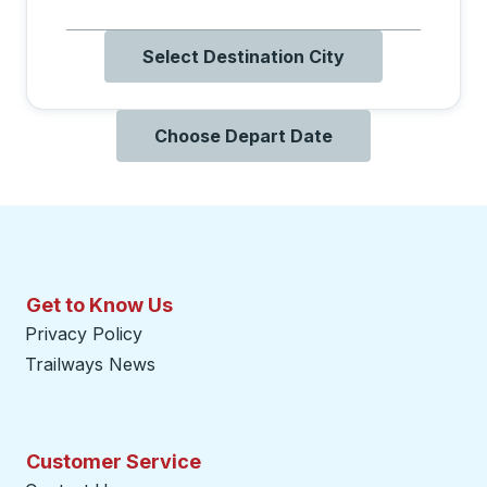
Select Destination City
Choose Depart Date
Get to Know Us
Privacy Policy
Trailways News
Customer Service