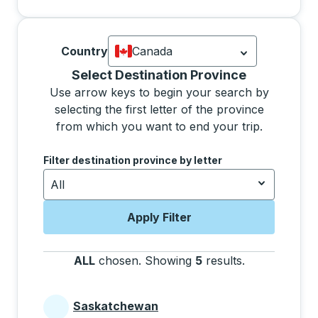
Country
Canada
Currently selected: Canada.
Select is
Selecting a province from the list will move focus 
Select Destination Province
Use arrow keys to begin your search by
selecting the first letter of the province
from which you want to end your trip.
Use the arrow keys to navigate to the next letter, pre
Filter destination province by letter
All
Apply Filter
ALL
chosen
.
Showing
5
results
.
Press the tab 
Saskatchewan