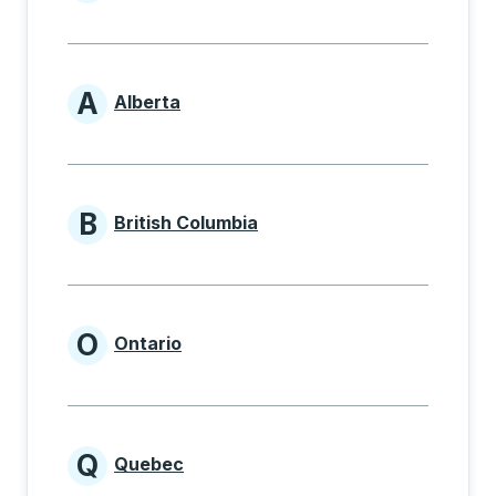
Provinces beginning with
A
Alberta
Provinces beginning with A
B
British Columbia
Provinces beginning with B
O
Ontario
Provinces beginning with O
Q
Quebec
Provinces beginning with Q