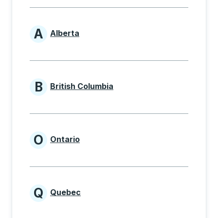
A
Alberta
Provinces beginning with A
B
British Columbia
Provinces beginning with B
O
Ontario
Provinces beginning with O
Q
Quebec
Provinces beginning with Q