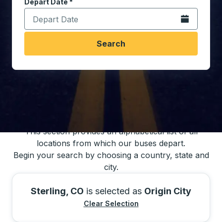
Depart Date
Type the date in date format 2 digit month slash 2 digit 
*
Open the calen
Search
You may also search for bus schedules using
our bus trip locations list
This section provides an alphabetical list of all
locations from which our buses depart.
Begin your search by choosing a country, state and
city.
Sterling, CO
is selected as
Origin City
Clear Selection