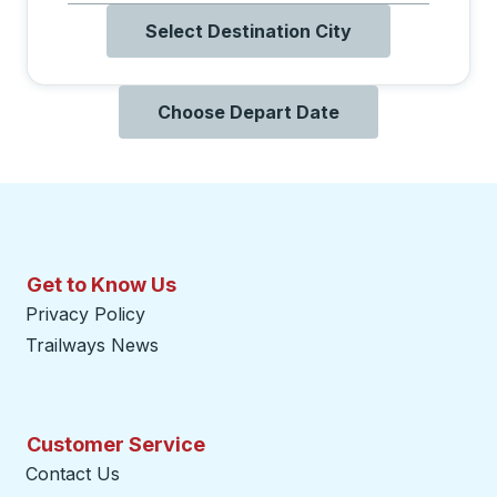
Select Destination City
Choose Depart Date
Get to Know Us
Privacy Policy
Trailways News
Customer Service
Contact Us