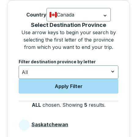
Country
Canada
Currently selected: Canada.
Select is
Selecting a province from the list will move focus 
Select Destination Province
Use arrow keys to begin your search by
selecting the first letter of the province
from which you want to end your trip.
Use the arrow keys to navigate to the next letter, pre
Filter destination province by letter
All
Apply Filter
ALL
chosen
.
Showing
5
results
.
Press the tab 
Saskatchewan
Provinces beginning with