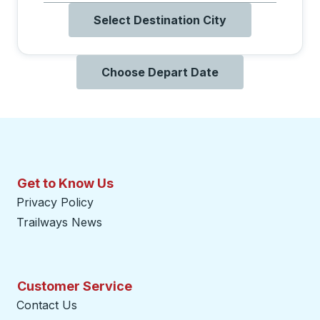
Select Destination City
Choose Depart Date
Get to Know Us
Privacy Policy
Trailways News
Customer Service
Contact Us