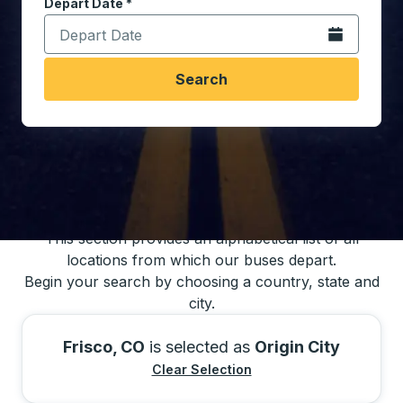
Depart Date
Type the date in date format 2 digit month slash 2 digit 
*
Open the calen
Search
You may also search for bus schedules using
our bus trip locations list
This section provides an alphabetical list of all
locations from which our buses depart.
Begin your search by choosing a country, state and
city.
Frisco, CO
is selected as
Origin City
Clear Selection