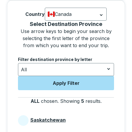
Country
Canada
Currently selected: Canada.
Select is
Selecting a province from the list will move focus 
Select Destination Province
Use arrow keys to begin your search by
selecting the first letter of the province
from which you want to end your trip.
Use the arrow keys to navigate to the next letter, pre
Filter destination province by letter
All
Apply Filter
ALL
chosen
.
Showing
5
results
.
Press the tab 
Saskatchewan
Provinces beginning with