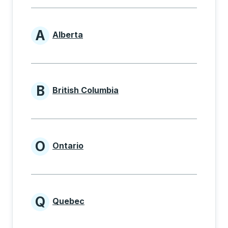
A
Alberta
Provinces beginning with A
B
British Columbia
Provinces beginning with B
O
Ontario
Provinces beginning with O
Q
Quebec
Provinces beginning with Q