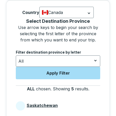
Country
Canada
Currently selected: Canada.
Select is
Selecting a province from the list will move focus 
Select Destination Province
Use arrow keys to begin your search by
selecting the first letter of the province
from which you want to end your trip.
Use the arrow keys to navigate to the next letter, pre
Filter destination province by letter
All
Apply Filter
ALL
chosen
.
Showing
5
results
.
Press the tab 
Saskatchewan
Provinces beginning with