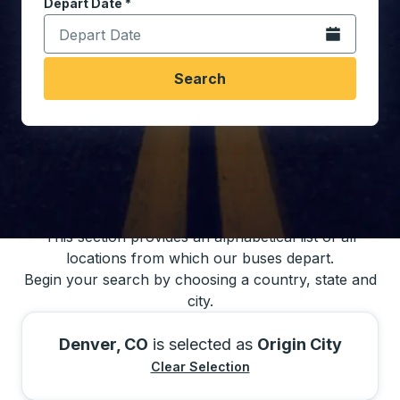
Depart Date
Type the date in date format 2 digit month slash 2 digit 
*
Open the calen
Search
You may also search for bus schedules using
our bus trip locations list
This section provides an alphabetical list of all
locations from which our buses depart.
Begin your search by choosing a country, state and
city.
Denver, CO
is selected as
Origin City
Clear Selection