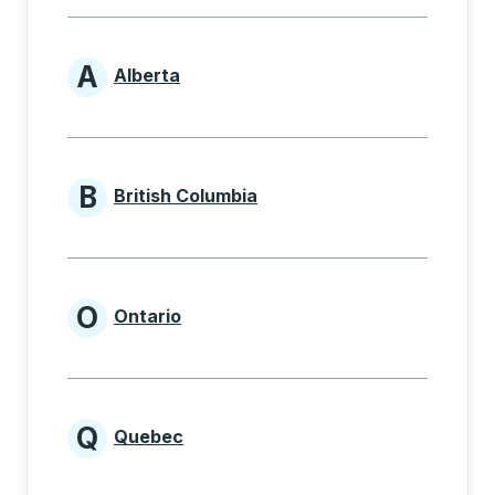
A
Alberta
Provinces beginning with A
B
British Columbia
Provinces beginning with B
O
Ontario
Provinces beginning with O
Q
Quebec
Provinces beginning with Q