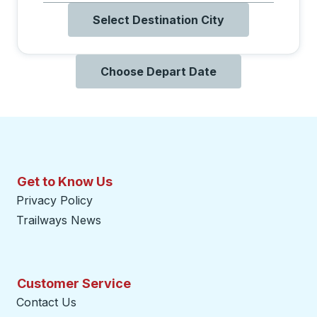
Select Destination City
Choose Depart Date
Get to Know Us
Privacy Policy
Trailways News
Customer Service
Contact Us