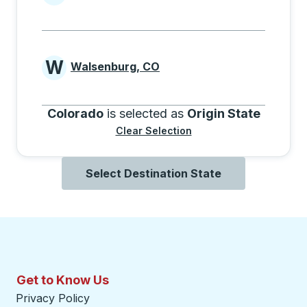
Cities beginning with V
W
Walsenburg, CO
Cities beginning with W
Colorado
is selected as
Origin State
Clear Selection
Select Destination State
Get to Know Us
Privacy Policy