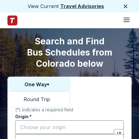
View Current
Travel Advisories
Close
Hamburge
Skip to Main Content
Trailways Home Page
Skip to Search Form
Skip to Locations List
Search and Find
Bus Schedules from
Colorado below
One Way
Choose one way or round trip:
Round Trip
(*) indicates a required field
Origin
*
Start typing the origin city to open location options,
Destination
*
Click to sw