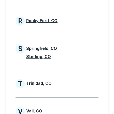
R
Rocky Ford, CO
Cities beginning with R
S
Springfield, CO
Cities beginning with S
Sterling, CO
T
Trinidad, CO
Cities beginning with T
V
Vail, CO