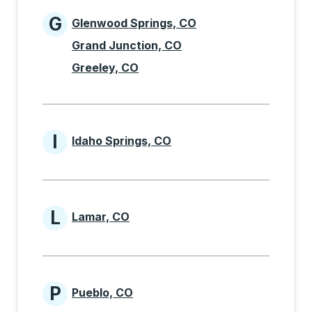
G
Glenwood Springs, CO
Cities beginning with G
Grand Junction, CO
Greeley, CO
I
Idaho Springs, CO
Cities beginning with I
L
Lamar, CO
Cities beginning with L
P
Pueblo, CO
Cities beginning with P