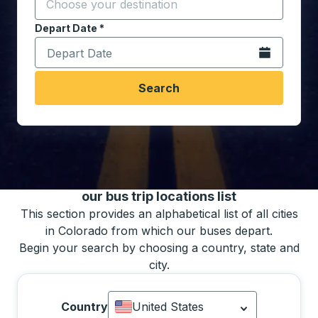
Start typing the destination city to open location opt
Depart Date
Type the date in date format 2 digit month slash 2 digit 
*
Open the calen
Search
You may also search for bus schedules using
our bus trip locations list
This section provides an alphabetical list of all cities
in Colorado from which our buses depart.
Begin your search by choosing a country, state and
city.
Country
United States