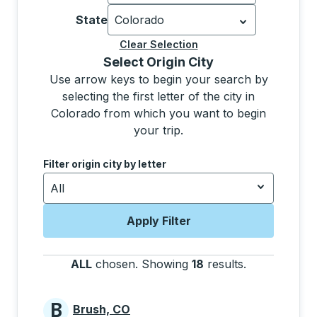
Currently selected: United States.
Sel
State
Colorado
Currently selected: Colorado.
Select 
Clear Selection
Selecting a city from the list will move focus to t
Select Origin City
Use arrow keys to begin your search by
selecting the first letter of the city in
Colorado from which you want to begin
your trip.
Use the down and up arrow keys to navigate to the next
Filter origin city by letter
All
Apply Filter
ALL
chosen
.
Showing
18
results
.
Press the tab
B
Brush, CO