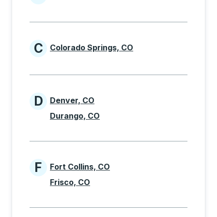
Cities beginning with B
C
Colorado Springs, CO
Cities beginning with C
D
Denver, CO
Cities beginning with D
Durango, CO
F
Fort Collins, CO
Cities beginning with F
Frisco, CO