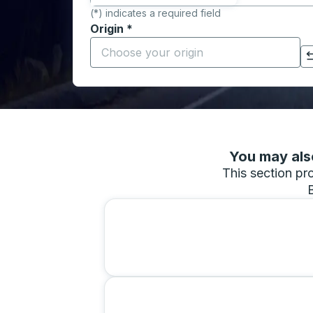
(*) indicates a required field
Origin
*
Start typing the origin city to open locati
Click to switch your origin and destination selections
You may also
This section pro