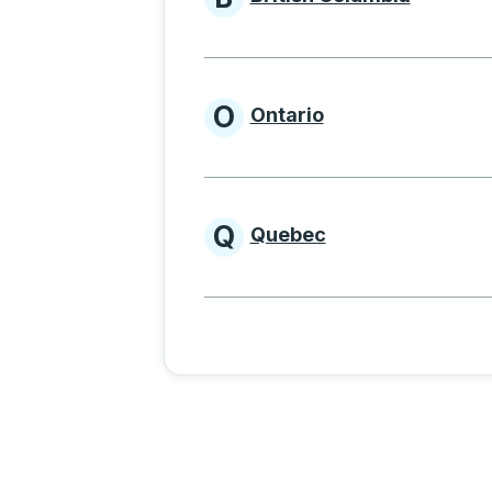
Provinces beginnin
O
Ontario
Provinces beginni
Q
Quebec
Provinces beginni