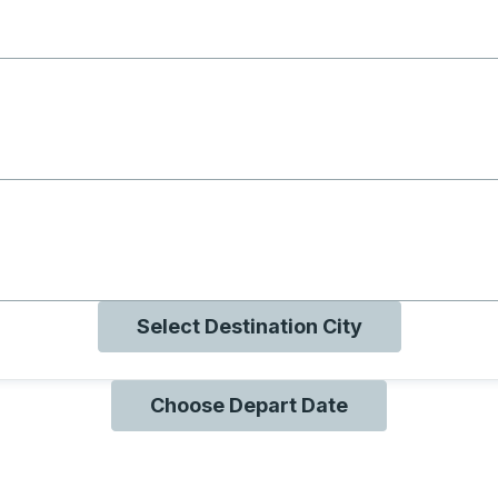
g with B
ng with O
ng with Q
Select Destination City
Choose Depart Date