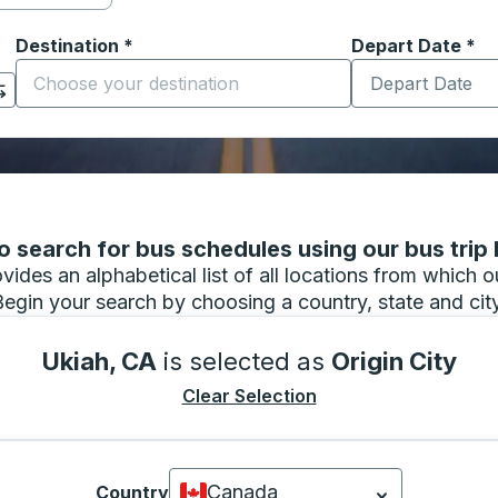
Destination
*
Depart Date
Type the date in
*
on options, and then use the arrow keys to navigate to the or
Start typing the destination city to open location options
 search for bus schedules using our bus trip l
vides an alphabetical list of all locations from which 
Begin your search by choosing a country, state and city
Ukiah, CA
is selected as
Origin City
Clear Selection
Canada
Country