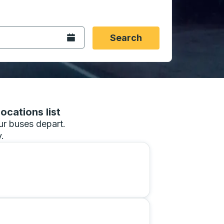
 date format 2 digit month slash 2 digit day slash 4 digit
igin city you want, then press enter to select that origin cit
, and then use the arrow keys to navigate to the destination 
Open the calendar.
Search
ocations list
our buses depart.
.