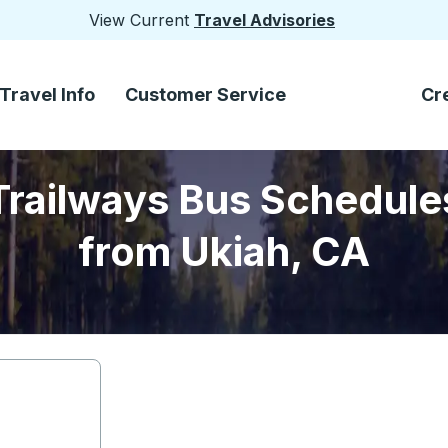
View Current
Travel Advisories
Travel Info
Customer Service
Cr
Trailways Bus Schedule
from Ukiah, CA