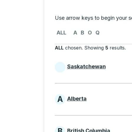
Selecting a province from the list
Use arrow keys to begin your sea
Use the arrow keys to navigate to th
ALL
A
B
O
Q
ALL
chosen
.
Showing
5
results
.
Pr
Saskatchewan
Provinces beginni
A
Alberta
Provinces beginni
B
British Columbia