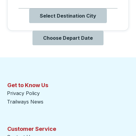
Select Destination City
Choose Depart Date
Get to Know Us
Privacy Policy
Trailways News
Customer Service