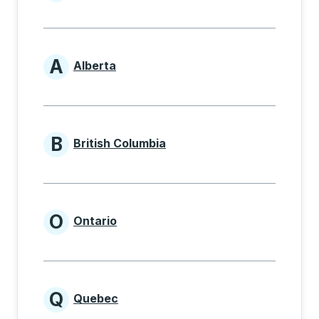
Provinces beginning with
A
Alberta
Provinces beginning with A
B
British Columbia
Provinces beginning with B
O
Ontario
Provinces beginning with O
Q
Quebec
Provinces beginning with Q