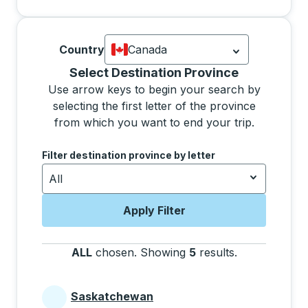
Country
Canada
Currently selected: Canada.
Select is
Selecting a province from the list will move focus 
Select Destination Province
Use arrow keys to begin your search by
selecting the first letter of the province
from which you want to end your trip.
Use the arrow keys to navigate to the next letter, pre
Filter destination province by letter
All
Apply Filter
ALL
chosen
.
Showing
5
results
.
Press the tab 
Saskatchewan