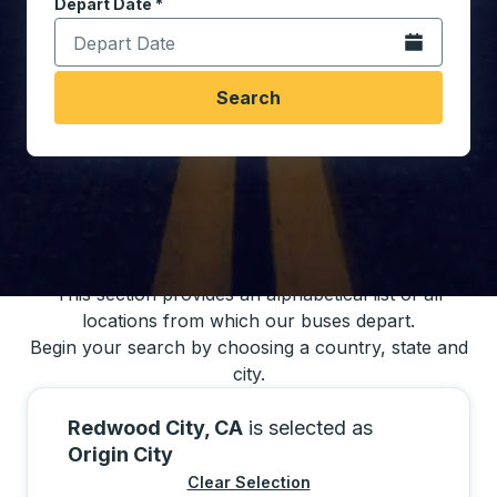
Depart Date
Type the date in date format 2 digit month slash 2 digit 
*
Open the calen
Search
You may also search for bus schedules using
our bus trip locations list
This section provides an alphabetical list of all
locations from which our buses depart.
Begin your search by choosing a country, state and
city.
Redwood City, CA
is selected as
Origin City
Clear Selection