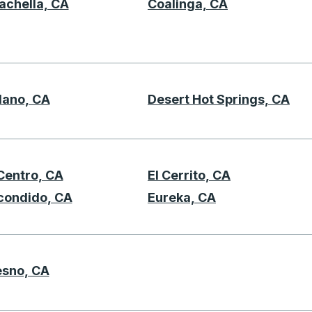
achella, CA
Coalinga, CA
lano, CA
Desert Hot Springs, CA
D
 Centro, CA
El Cerrito, CA
E
condido, CA
Eureka, CA
esno, CA
F