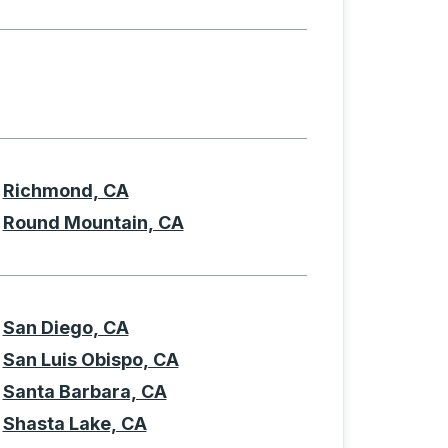
Richmond, CA
Round Mountain, CA
San Diego, CA
San Luis Obispo, CA
Santa Barbara, CA
Shasta Lake, CA