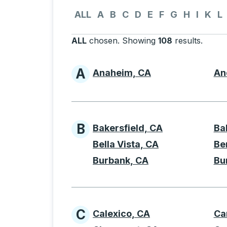
Use the down and up arrow keys to navigate 
ALL
A
B
C
D
E
F
G
H
I
K
L
ALL
chosen
.
Showing
108
results
.
Press 
A
Anaheim, CA
An
Cities beginning with 
B
Bakersfield, CA
Ba
Cities beginning with 
Bella Vista, CA
Be
Burbank, CA
Bu
C
Calexico, CA
Ca
Cities beginning with 