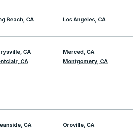
ng Beach, CA
Los Angeles, CA
L
rysville, CA
Merced, CA
 M
ntclair, CA
Montgomery, CA
N
eanside, CA
Oroville, CA
O