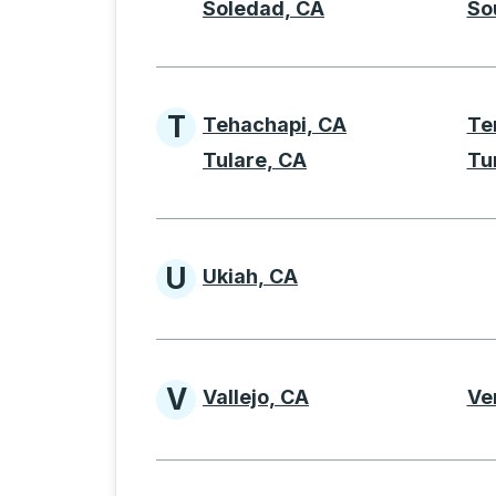
Soledad, CA
So
T
Tehachapi, CA
Te
Cities beginning with 
Tulare, CA
Tu
U
Ukiah, CA
Cities beginning with 
V
Vallejo, CA
Ve
Cities beginning with 