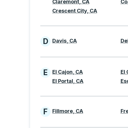
Claremont, CA
Co
Crescent City, CA
D
Davis, CA
De
Cities beginning with 
E
El Cajon, CA
El
Cities beginning with 
El Portal, CA
Es
F
Fillmore, CA
Fr
Cities beginning with 