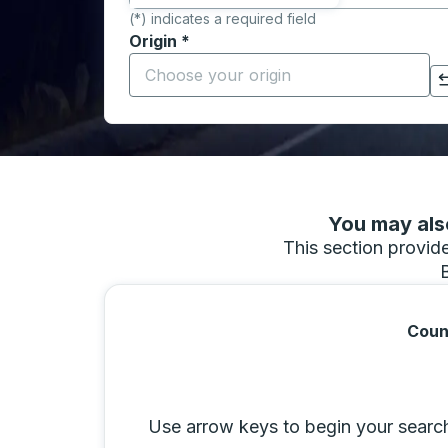
(*) indicates a required field
Origin
*
Start typing the origin city to open locati
Click to switch your origin and destination selections
You may also
This section provides
Coun
Selecting a city from the list will move 
Use arrow keys to begin your search b