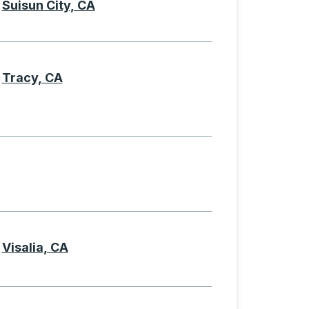
Suisun City, CA
Tracy, CA
Visalia, CA