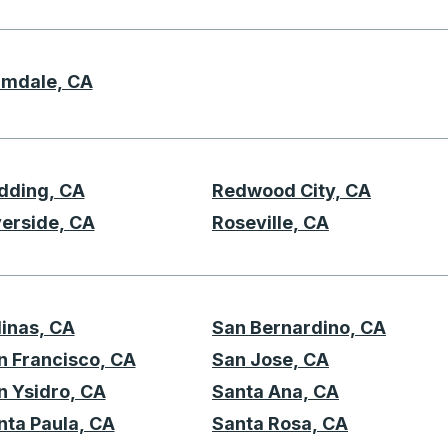
lmdale, CA
P
dding, CA
Redwood City, CA
R
verside, CA
Roseville, CA
linas, CA
San Bernardino, CA
S
n Francisco, CA
San Jose, CA
n Ysidro, CA
Santa Ana, CA
nta Paula, CA
Santa Rosa, CA