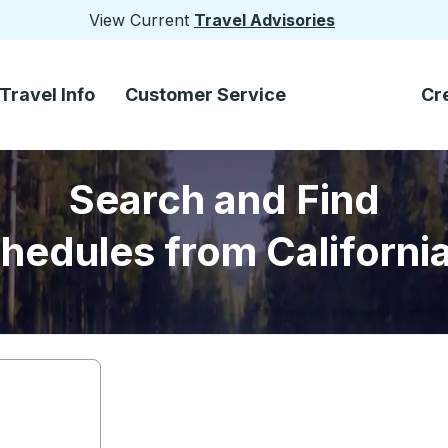
View Current
Travel Advisories
Travel Info
Customer Service
Cr
Search and Find
hedules from Californi