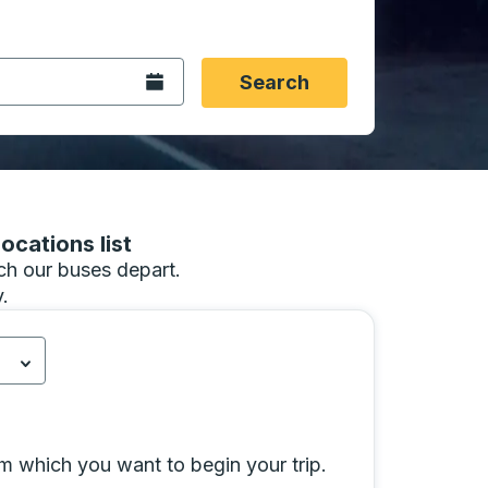
 date format 2 digit month slash 2 digit day slash 4 digit
igin city you want, then press enter to select that origin cit
, and then use the arrow keys to navigate to the destination 
Open the calendar.
Search
ocations list
hich our buses depart.
.
 California.
d.
Press down to open the menu.
Select is focused.
Press down to open the 
ity selection and click Select Destination City to go to the
rom which you want to begin your trip.