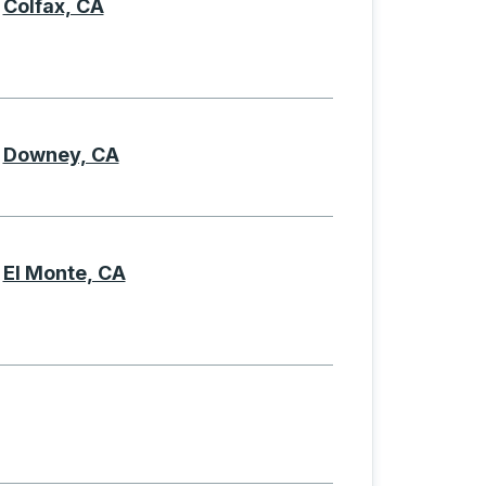
Colfax, CA
Downey, CA
El Monte, CA