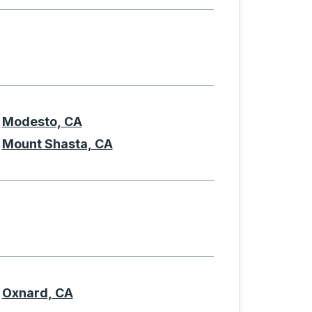
Modesto, CA
Mount Shasta, CA
Oxnard, CA