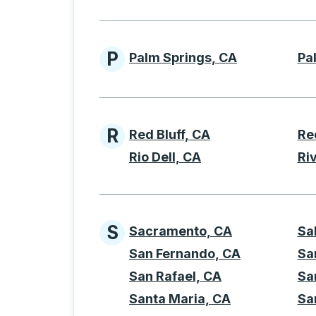
P
Palm Springs, CA
Pa
Cities beginning with 
R
Red Bluff, CA
Re
Cities beginning with 
Rio Dell, CA
Ri
S
Sacramento, CA
Sa
Cities beginning with 
San Fernando, CA
Sa
San Rafael, CA
Sa
Santa Maria, CA
Sa