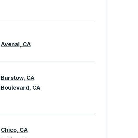
current letter, press TAB to skip to the filtered list of origi
Avenal, CA
Barstow, CA
Boulevard, CA
Chico, CA