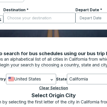
Destination
*
Depart Date
Type the date in
*
on options, and then use the arrow keys to navigate to the or
Start typing the destination city to open location options
 search for bus schedules using our bus trip l
 an alphabetical list of all cities in California from w
Begin your search by choosing a country, state and city
United States
California
try
State
Currently selected: United States.
Currently selected:
Select is focuse
Clear Selection
focus to the bottom of the page where you can confirm your c
Select Origin City
y selecting the first letter of the city in California f