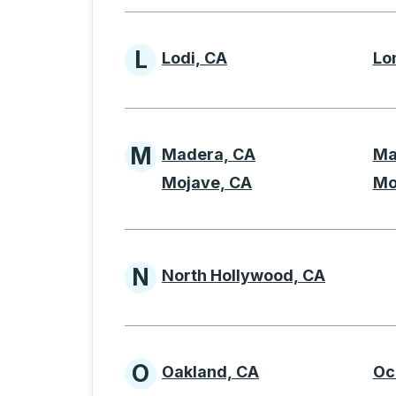
L
Lodi, CA
Lo
Cities beginning with 
M
Madera, CA
Ma
Cities beginning with
Mojave, CA
Mo
N
North Hollywood, CA
Cities beginning with 
O
Oakland, CA
Oc
Cities beginning with 