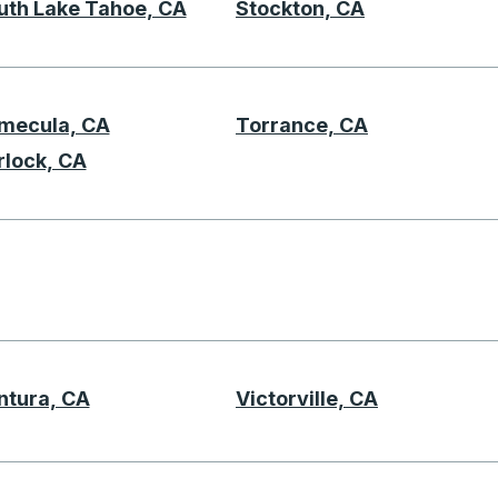
uth Lake Tahoe, CA
Stockton, CA
mecula, CA
Torrance, CA
T
rlock, CA
U
ntura, CA
Victorville, CA
V