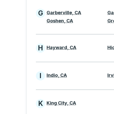
G
Garberville, CA
Ga
Cities beginning with 
Goshen, CA
Gr
H
Hayward, CA
Hi
Cities beginning with 
I
Indio, CA
Irv
Cities beginning with I
K
King City, CA
Cities beginning with 