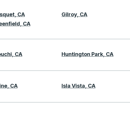
squet, CA
Gilroy, CA
G
eenfield, CA
ouchi, CA
Huntington Park, CA
H
ine, CA
Isla Vista, CA
K