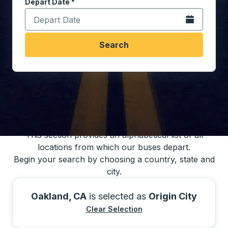
Depart Date
Type the date in date format 2 digit month slash 2 digit 
*
Open the calen
Search
You may also search for bus schedules using
our bus trip locations list
This section provides an alphabetical list of all
locations from which our buses depart.
Begin your search by choosing a country, state and
city.
Oakland, CA
is selected as
Origin City
Clear Selection