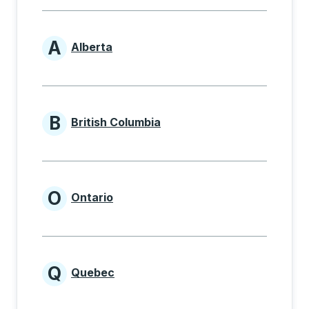
A
Alberta
Provinces beginning with A
B
British Columbia
Provinces beginning with B
O
Ontario
Provinces beginning with O
Q
Quebec
Provinces beginning with Q