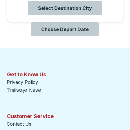
Select Destination City
Choose Depart Date
Get to Know Us
Privacy Policy
Trailways News
Customer Service
Contact Us