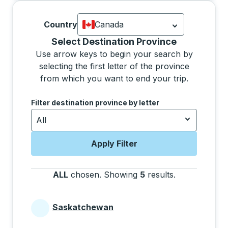
Country
Canada
Currently selected: Canada.
Select is
Selecting a province from the list will move focus 
Select Destination Province
Use arrow keys to begin your search by
selecting the first letter of the province
from which you want to end your trip.
Use the arrow keys to navigate to the next letter, pre
Filter destination province by letter
All
Apply Filter
ALL
chosen
.
Showing
5
results
.
Press the tab 
Saskatchewan
Provinces beginning with