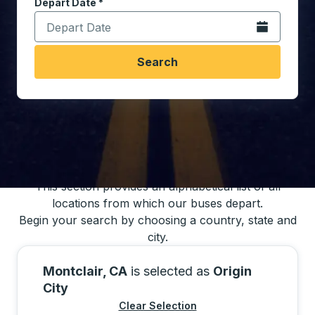
Depart Date
Type the date in date format 2 digit month slash 2 digit 
*
Open the calen
Search
You may also search for bus schedules using
our bus trip locations list
This section provides an alphabetical list of all
locations from which our buses depart.
Begin your search by choosing a country, state and
city.
Montclair, CA
is selected as
Origin
City
Clear Selection