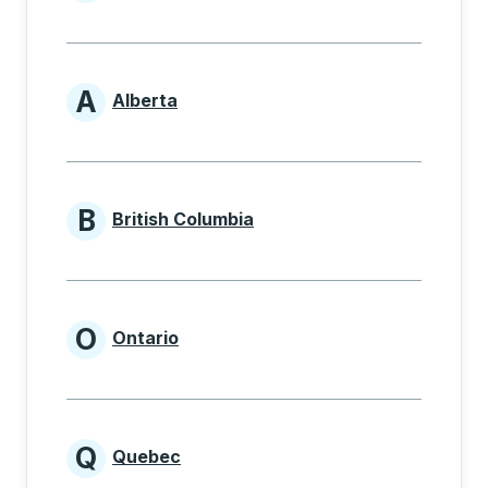
Provinces beginning with
A
Alberta
Provinces beginning with A
B
British Columbia
Provinces beginning with B
O
Ontario
Provinces beginning with O
Q
Quebec
Provinces beginning with Q