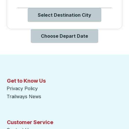
Select Destination City
Choose Depart Date
Get to Know Us
Privacy Policy
Trailways News
Customer Service