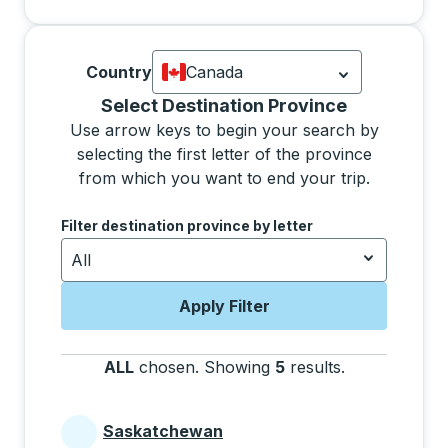
Country
Canada
Currently selected: Canada.
Select is
Selecting a province from the list will move focus 
Select Destination Province
Use arrow keys to begin your search by
selecting the first letter of the province
from which you want to end your trip.
Use the arrow keys to navigate to the next letter, pre
Filter destination province by letter
All
Apply Filter
ALL
chosen
.
Showing
5
results
.
Press the tab 
Saskatchewan