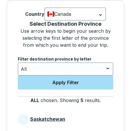
Country
Canada
Currently selected: Canada.
Select is
Selecting a province from the list will move focus 
Select Destination Province
Use arrow keys to begin your search by
selecting the first letter of the province
from which you want to end your trip.
Use the arrow keys to navigate to the next letter, pre
Filter destination province by letter
All
Apply Filter
ALL
chosen
.
Showing
5
results
.
Press the tab 
Saskatchewan
Provinces beginning with