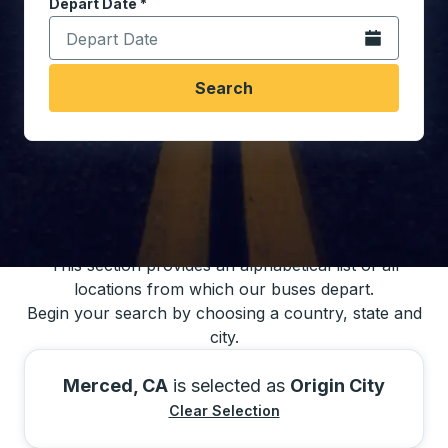
Depart Date
Type the date in date format 2 digit month slash 2 digit 
*
Open the calen
Search
You may also search for bus schedules using
our bus trip locations list
This section provides an alphabetical list of all
locations from which our buses depart.
Begin your search by choosing a country, state and
city.
Merced, CA
is selected as
Origin City
Clear Selection