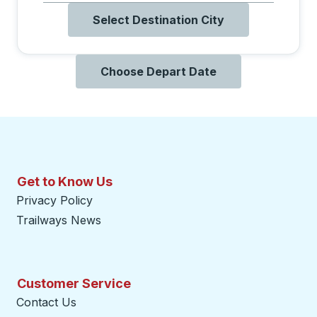
Select Destination City
Choose Depart Date
Get to Know Us
Privacy Policy
Trailways News
Customer Service
Contact Us