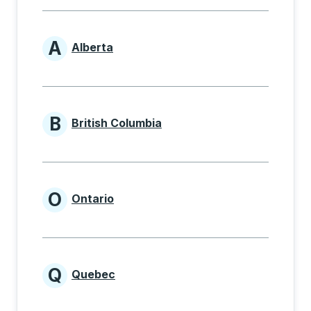
A
Alberta
Provinces beginning with A
B
British Columbia
Provinces beginning with B
O
Ontario
Provinces beginning with O
Q
Quebec
Provinces beginning with Q