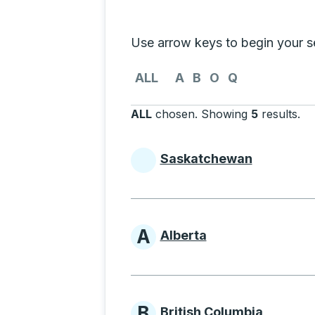
Selecting a province from the list
Use arrow keys to begin your sea
Use the arrow keys to navigate to th
ALL
A
B
O
Q
ALL
chosen
.
Showing
5
results
.
Pr
Saskatchewan
Provinces beginni
A
Alberta
Provinces beginni
B
British Columbia