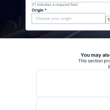
(*) indicates a required field
Origin
*
Start typing the origin city to open locati
Click to switch your origin and destination selections
You may also
This section pro