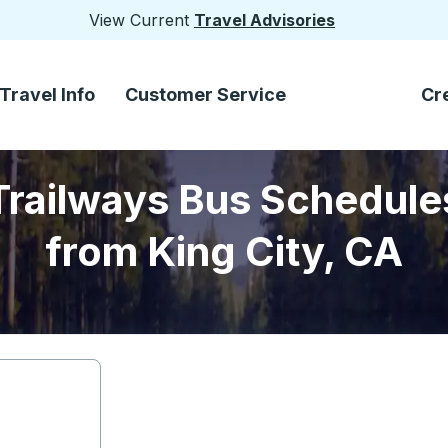
View Current
Travel Advisories
Travel Info
Customer Service
Cr
Trailways Bus Schedule
from King City, CA