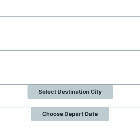
g with B
ng with O
ng with Q
Select Destination City
Choose Depart Date