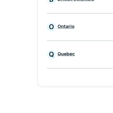
Provinces beginnin
O
Ontario
Provinces beginni
Q
Quebec
Provinces beginni