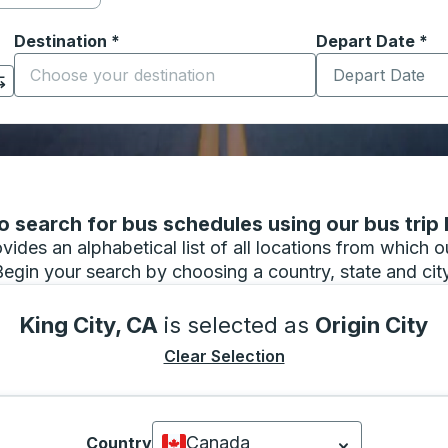
Destination
*
Depart Date
Type the date in
*
on options, and then use the arrow keys to navigate to the or
Start typing the destination city to open location options
 search for bus schedules using our bus trip l
vides an alphabetical list of all locations from which 
Begin your search by choosing a country, state and city
King City, CA
is selected as
Origin City
Clear Selection
Canada
Country