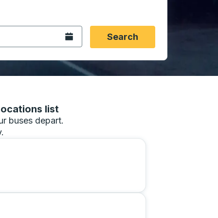
 date format 2 digit month slash 2 digit day slash 4 digit
igin city you want, then press enter to select that origin cit
, and then use the arrow keys to navigate to the destination 
Open the calendar.
Search
ocations list
our buses depart.
.