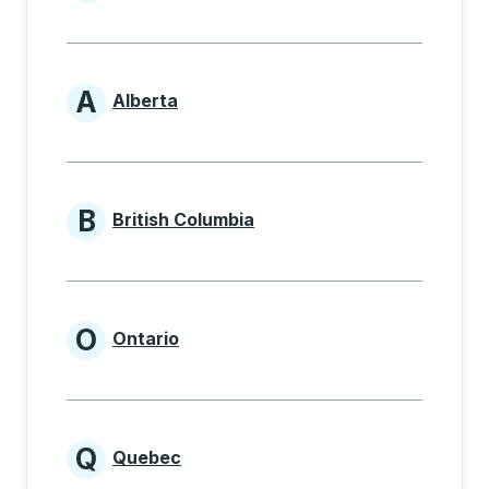
Provinces beginning with
A
Alberta
Provinces beginning with A
B
British Columbia
Provinces beginning with B
O
Ontario
Provinces beginning with O
Q
Quebec
Provinces beginning with Q