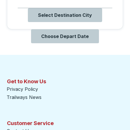
Select Destination City
Choose Depart Date
Get to Know Us
Privacy Policy
Trailways News
Customer Service