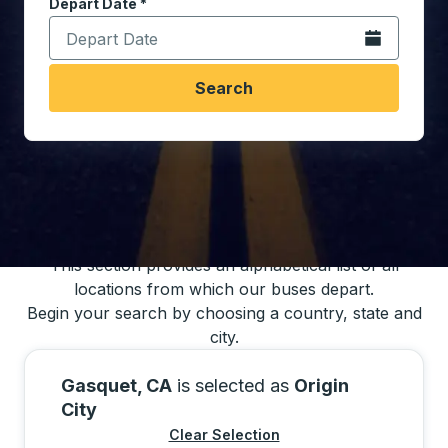
Depart Date
Type the date in date format 2 digit month slash 2 digit 
*
Open the calen
Search
You may also search for bus schedules using
our bus trip locations list
This section provides an alphabetical list of all
locations from which our buses depart.
Begin your search by choosing a country, state and
city.
Gasquet, CA
is selected as
Origin
City
Clear Selection