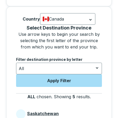
Country
Canada
Currently selected: Canada.
Select is
Selecting a province from the list will move focus 
Select Destination Province
Use arrow keys to begin your search by
selecting the first letter of the province
from which you want to end your trip.
Use the arrow keys to navigate to the next letter, pre
Filter destination province by letter
All
Apply Filter
ALL
chosen
.
Showing
5
results
.
Press the tab 
Saskatchewan