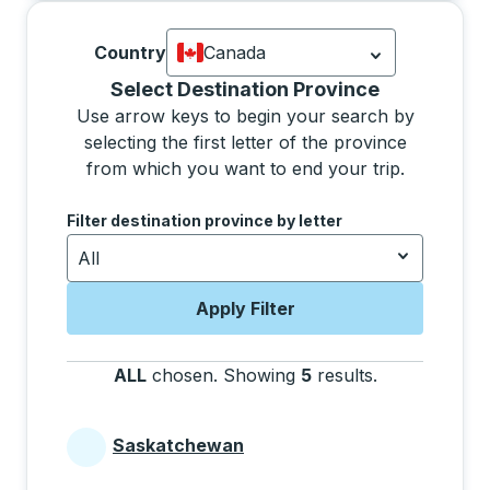
Country
Canada
Currently selected: Canada.
Select is
Selecting a province from the list will move focus 
Select Destination Province
Use arrow keys to begin your search by
selecting the first letter of the province
from which you want to end your trip.
Use the arrow keys to navigate to the next letter, pre
Filter destination province by letter
All
Apply Filter
ALL
chosen
.
Showing
5
results
.
Press the tab 
Saskatchewan
Provinces beginning with