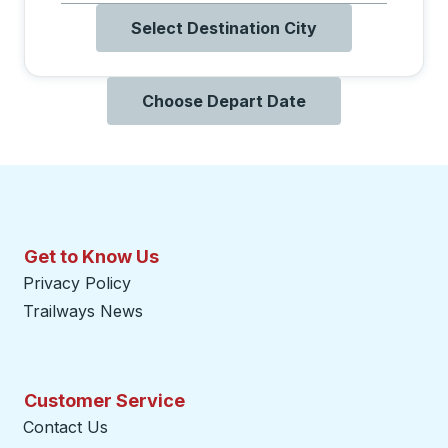
Select Destination City
Choose Depart Date
Get to Know Us
Privacy Policy
Trailways News
Customer Service
Contact Us