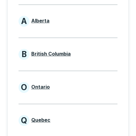
A
Alberta
Provinces beginning with A
B
British Columbia
Provinces beginning with B
O
Ontario
Provinces beginning with O
Q
Quebec
Provinces beginning with Q