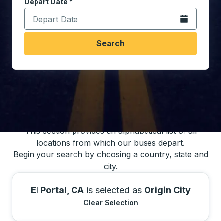
Depart Date
Type the date in date format 2 digit month slash 2 digit 
*
Open the calen
Search
You may also search for bus schedules using
our bus trip locations list
This section provides an alphabetical list of all
locations from which our buses depart.
Begin your search by choosing a country, state and
city.
El Portal, CA
is selected as
Origin City
Clear Selection