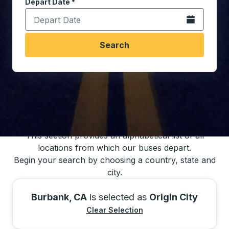
Depart Date
Type the date in date format 2 digit month slash 2 digit 
*
Open the calen
Search
You may also search for bus schedules using
our bus trip locations list
This section provides an alphabetical list of all
locations from which our buses depart.
Begin your search by choosing a country, state and
city.
Burbank, CA
is selected as
Origin City
Clear Selection