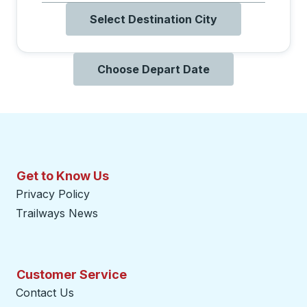
Select Destination City
Choose Depart Date
Get to Know Us
Privacy Policy
Trailways News
Customer Service
Contact Us