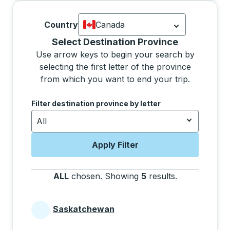
Country
Canada
Currently selected: Canada.
Select is
Selecting a province from the list will move focus 
Select Destination Province
Use arrow keys to begin your search by
selecting the first letter of the province
from which you want to end your trip.
Use the arrow keys to navigate to the next letter, pre
Filter destination province by letter
All
Apply Filter
ALL
chosen
.
Showing
5
results
.
Press the tab 
Saskatchewan
Provinces beginning with