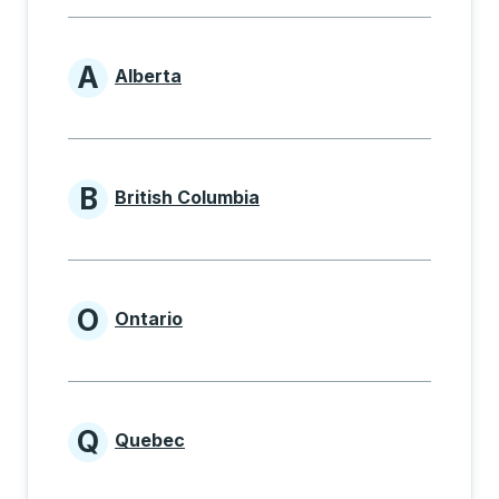
A
Alberta
Provinces beginning with A
B
British Columbia
Provinces beginning with B
O
Ontario
Provinces beginning with O
Q
Quebec
Provinces beginning with Q