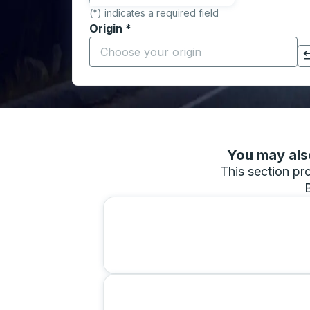
(*) indicates a required field
Origin
*
Start typing the origin city to open locati
Click to switch your origin and destination selections
You may also
This section pro