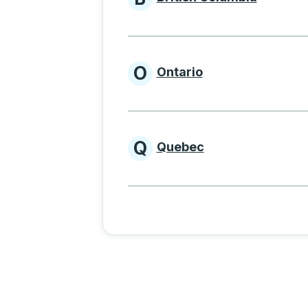
Provinces beginnin
O
Ontario
Provinces beginni
Q
Quebec
Provinces beginni