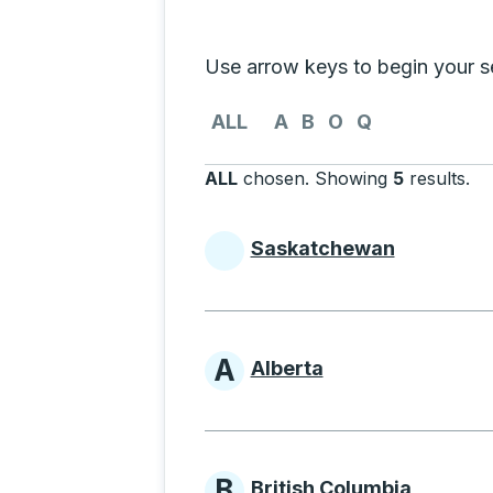
Selecting a province from the list
Use arrow keys to begin your sea
Use the arrow keys to navigate to th
ALL
A
B
O
Q
ALL
chosen
.
Showing
5
results
.
Pr
Saskatchewan
Provinces beginni
A
Alberta
Provinces beginni
B
British Columbia