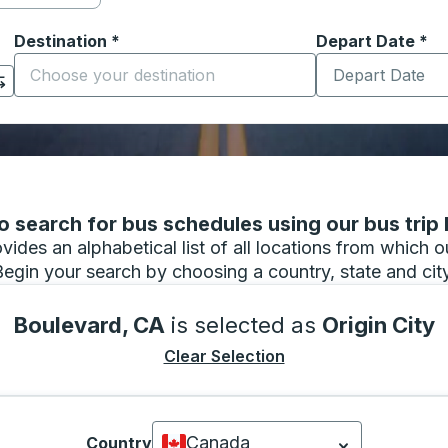
Destination
*
Depart Date
Type the date in
*
on options, and then use the arrow keys to navigate to the or
Start typing the destination city to open location options
 search for bus schedules using our bus trip l
vides an alphabetical list of all locations from which 
Begin your search by choosing a country, state and city
Boulevard, CA
is selected as
Origin City
Clear Selection
Canada
Country