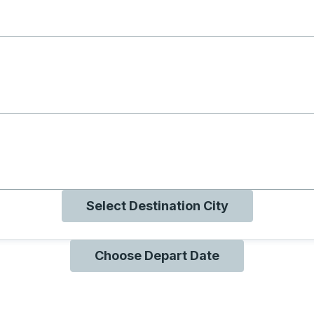
g with B
ng with O
ng with Q
Select Destination City
Choose Depart Date