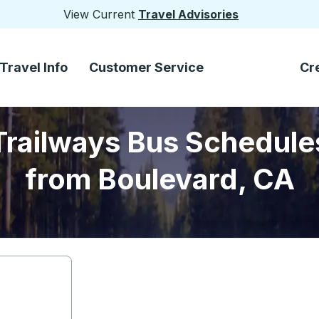
View Current
Travel Advisories
Travel Info
Customer Service
Cr
Trailways Bus Schedule
from Boulevard, CA