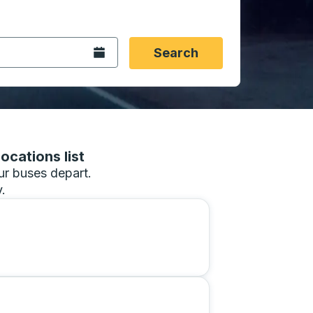
 date format 2 digit month slash 2 digit day slash 4 digit
igin city you want, then press enter to select that origin cit
, and then use the arrow keys to navigate to the destination 
Open the calendar.
Search
ocations list
our buses depart.
.