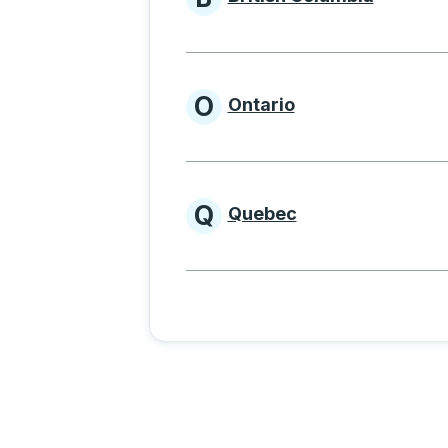
Provinces beginnin
O
Ontario
Provinces beginni
Q
Quebec
Provinces beginni