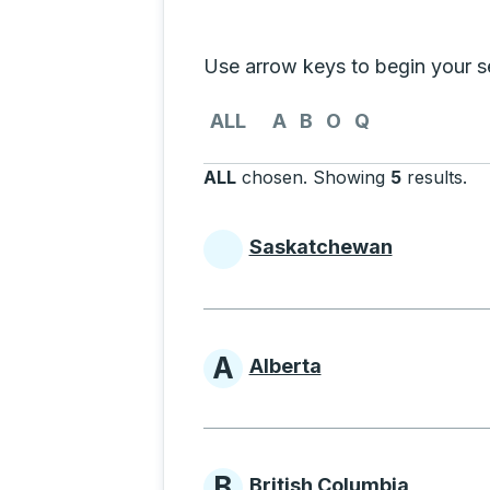
Selecting a province from the list
Use arrow keys to begin your sea
Use the arrow keys to navigate to th
ALL
A
B
O
Q
ALL
chosen
.
Showing
5
results
.
Pr
Saskatchewan
Provinces beginni
A
Alberta
Provinces beginni
B
British Columbia