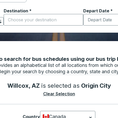
Destination
*
Depart Date
Type the date in
*
on options, and then use the arrow keys to navigate to the or
Start typing the destination city to open location options
 search for bus schedules using our bus trip l
vides an alphabetical list of all locations from which 
Begin your search by choosing a country, state and city
Willcox, AZ
is selected as
Origin City
Clear Selection
Canada
Country