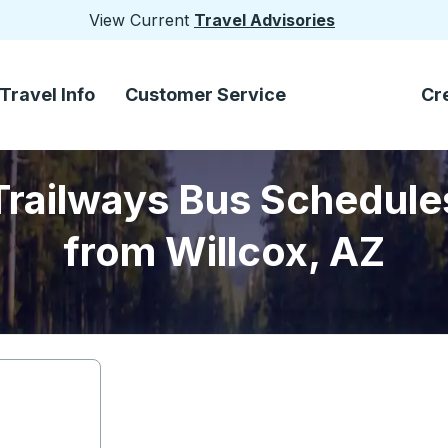
View Current
Travel Advisories
Travel Info
Customer Service
Cr
Trailways Bus Schedule
from Willcox, AZ