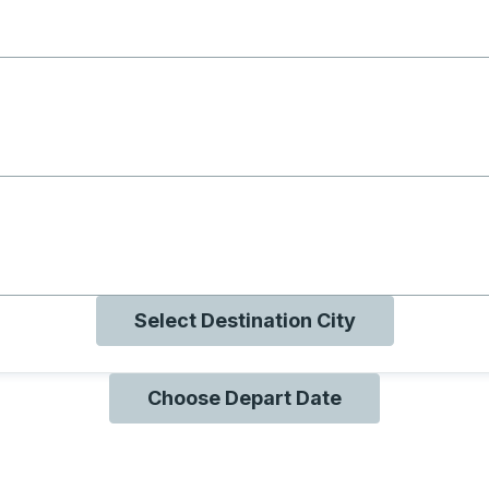
g with B
ng with O
ng with Q
Select Destination City
Choose Depart Date