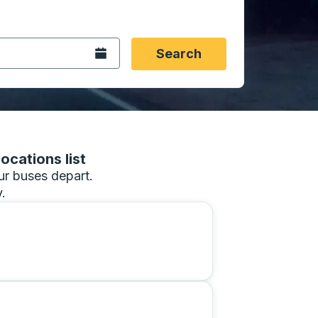
 date format 2 digit month slash 2 digit day slash 4 digit
igin city you want, then press enter to select that origin cit
, and then use the arrow keys to navigate to the destination 
Open the calendar.
Search
ocations list
our buses depart.
.