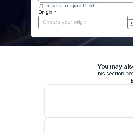
(*) indicates a required field
Origin
*
Start typing the origin city to open locati
Click to switch your origin and destination selections
You may also
This section pro