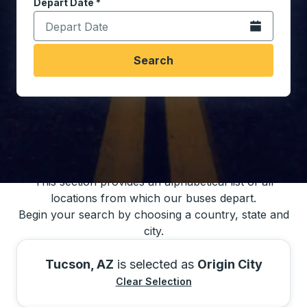
Depart Date
Type the date in date format 2 digit month slash 2 digit 
*
Open the calen
Search
You may also search for bus schedules using
our bus trip locations list
This section provides an alphabetical list of all
locations from which our buses depart.
Begin your search by choosing a country, state and
city.
Tucson, AZ
is selected as
Origin City
Clear Selection