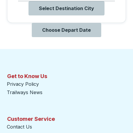
Select Destination City
Choose Depart Date
Get to Know Us
Privacy Policy
Trailways News
Customer Service
Contact Us