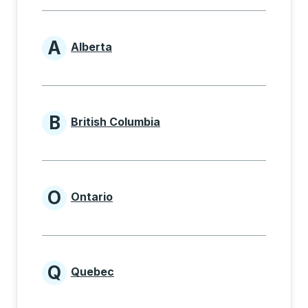
A
Alberta
Provinces beginning with A
B
British Columbia
Provinces beginning with B
O
Ontario
Provinces beginning with O
Q
Quebec
Provinces beginning with Q