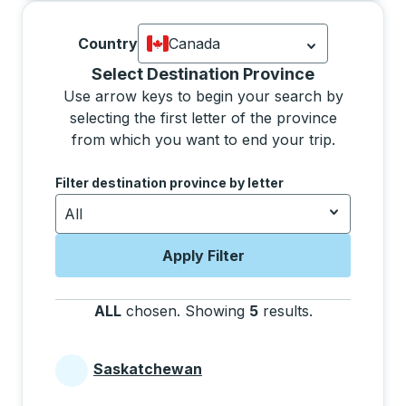
Country
Canada
Currently selected: Canada.
Select is
Selecting a province from the list will move focus 
Select Destination Province
Use arrow keys to begin your search by
selecting the first letter of the province
from which you want to end your trip.
Use the arrow keys to navigate to the next letter, pre
Filter destination province by letter
All
Apply Filter
ALL
chosen
.
Showing
5
results
.
Press the tab 
Saskatchewan
Provinces beginning with