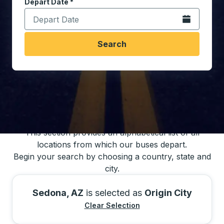
Depart Date
Type the date in date format 2 digit month slash 2 digit 
*
Open the calen
Search
You may also search for bus schedules using
our bus trip locations list
This section provides an alphabetical list of all
locations from which our buses depart.
Begin your search by choosing a country, state and
city.
Sedona, AZ
is selected as
Origin City
Clear Selection