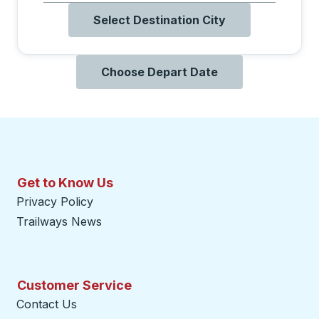
Select Destination City
Choose Depart Date
Get to Know Us
Privacy Policy
Trailways News
Customer Service
Contact Us