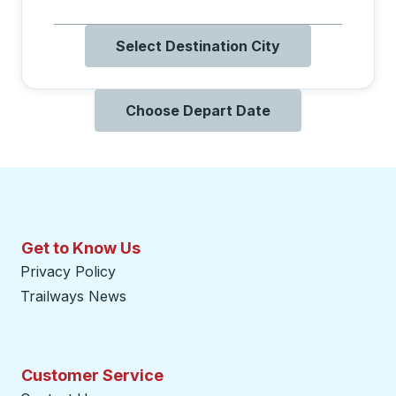
Select Destination City
Choose Depart Date
Get to Know Us
Privacy Policy
Trailways News
Customer Service