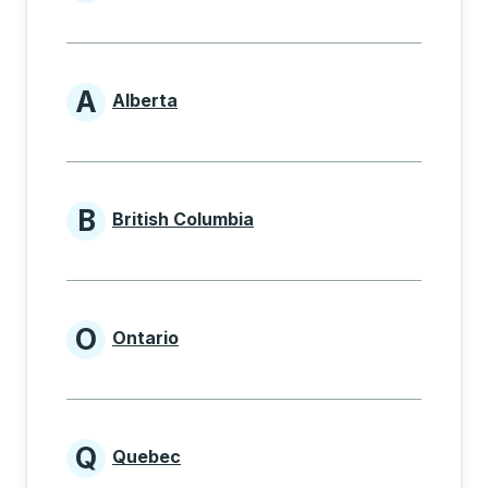
Provinces beginning with
A
Alberta
Provinces beginning with A
B
British Columbia
Provinces beginning with B
O
Ontario
Provinces beginning with O
Q
Quebec
Provinces beginning with Q