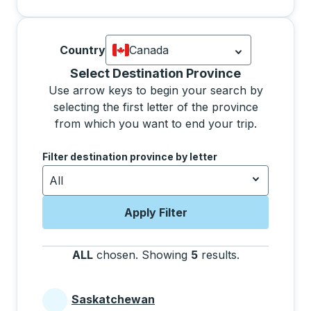
Country
Canada
Currently selected: Canada.
Select is
Selecting a province from the list will move focus 
Select Destination Province
Use arrow keys to begin your search by
selecting the first letter of the province
from which you want to end your trip.
Use the arrow keys to navigate to the next letter, pre
Filter destination province by letter
All
Apply Filter
ALL
chosen
.
Showing
5
results
.
Press the tab 
Saskatchewan