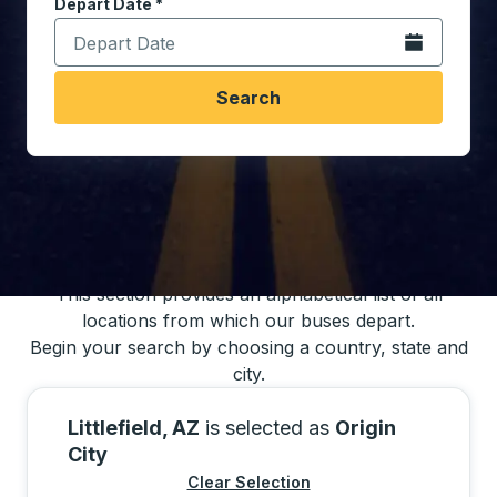
Depart Date
Type the date in date format 2 digit month slash 2 digit 
*
Open the calen
Search
You may also search for bus schedules using
our bus trip locations list
This section provides an alphabetical list of all
locations from which our buses depart.
Begin your search by choosing a country, state and
city.
Littlefield, AZ
is selected as
Origin
City
Clear Selection