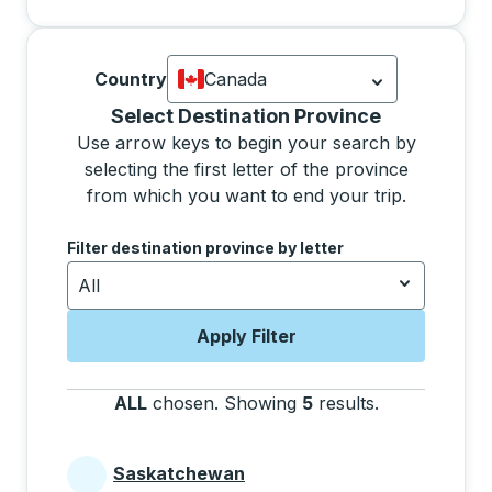
Country
Canada
Currently selected: Canada.
Select is
Selecting a province from the list will move focus 
Select Destination Province
Use arrow keys to begin your search by
selecting the first letter of the province
from which you want to end your trip.
Use the arrow keys to navigate to the next letter, pre
Filter destination province by letter
All
Apply Filter
ALL
chosen
.
Showing
5
results
.
Press the tab 
Saskatchewan