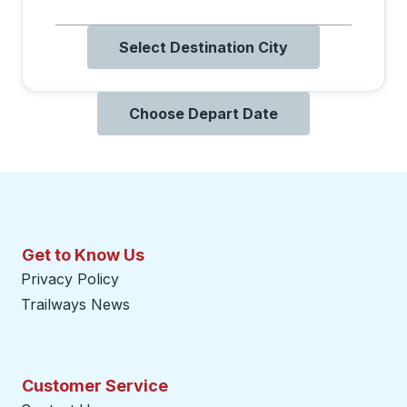
Select Destination City
Choose Depart Date
Get to Know Us
Privacy Policy
Trailways News
Customer Service