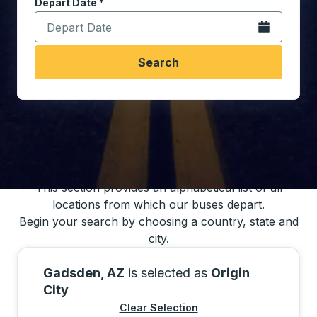
Depart Date
Type the date in date format 2 digit month slash 2 digit 
*
Open the calen
Search
You may also search for bus schedules using
our bus trip locations list
This section provides an alphabetical list of all
locations from which our buses depart.
Begin your search by choosing a country, state and
city.
Gadsden, AZ
is selected as
Origin
City
Clear Selection