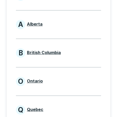
Provinces beginning with
A
Alberta
Provinces beginning with A
B
British Columbia
Provinces beginning with B
O
Ontario
Provinces beginning with O
Q
Quebec
Provinces beginning with Q