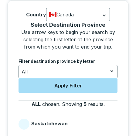
Country
Canada
Currently selected: Canada.
Select is
Selecting a province from the list will move focus 
Select Destination Province
Use arrow keys to begin your search by
selecting the first letter of the province
from which you want to end your trip.
Use the arrow keys to navigate to the next letter, pre
Filter destination province by letter
All
Apply Filter
ALL
chosen
.
Showing
5
results
.
Press the tab 
Saskatchewan
Provinces beginning with