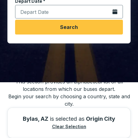
Depart Date
Type the date in date format 2 digit month slash 2 digit 
*
Open the calen
Search
You may also search for bus schedules using
our bus trip locations list
This section provides an alphabetical list of all
locations from which our buses depart.
Begin your search by choosing a country, state and
city.
Bylas, AZ
is selected as
Origin City
Clear Selection