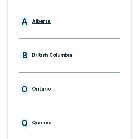
A
Alberta
Provinces beginning with A
B
British Columbia
Provinces beginning with B
O
Ontario
Provinces beginning with O
Q
Quebec
Provinces beginning with Q