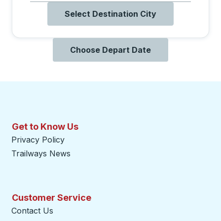
Select Destination City
Choose Depart Date
Get to Know Us
Privacy Policy
Trailways News
Customer Service
Contact Us