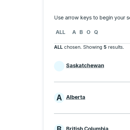
Selecting a province from the list
Use arrow keys to begin your sea
Use the arrow keys to navigate to th
ALL
A
B
O
Q
ALL
chosen
.
Showing
5
results
.
Pr
Saskatchewan
Provinces beginni
A
Alberta
Provinces beginni
B
British Columbia