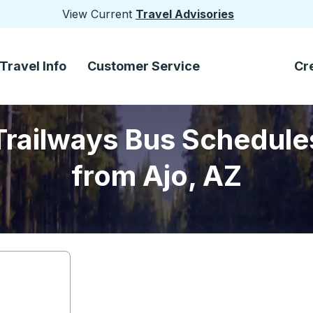
View Current
Travel Advisories
Travel Info
Customer Service
Cr
Trailways Bus Schedule
from Ajo, AZ