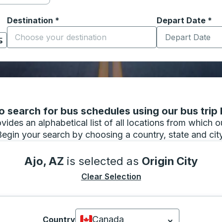
Destination
*
Depart Date
Type the date in
*
on options, and then use the arrow keys to navigate to the or
Start typing the destination city to open location options
 search for bus schedules using our bus trip l
vides an alphabetical list of all locations from which 
Begin your search by choosing a country, state and city
Ajo, AZ
is selected as
Origin City
Clear Selection
Canada
Country