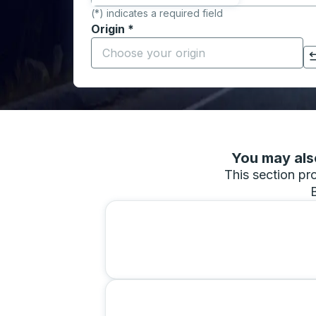
(*) indicates a required field
Origin
*
Start typing the origin city to open locati
Click to switch your origin and destination selections
You may also
This section pro