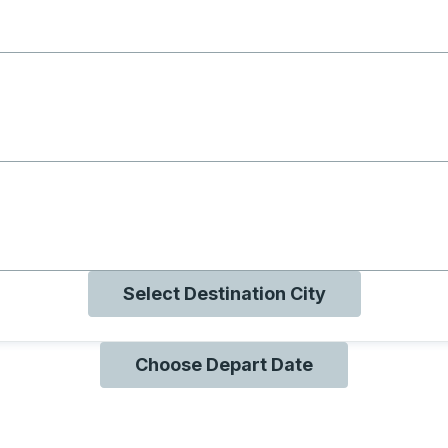
g with B
ng with O
ng with Q
Select Destination City
Choose Depart Date