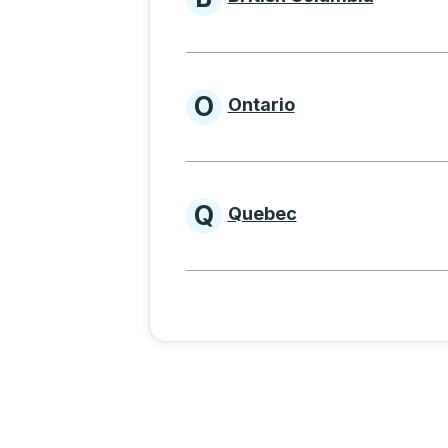
Provinces beginnin
O
Ontario
Provinces beginni
Q
Quebec
Provinces beginni