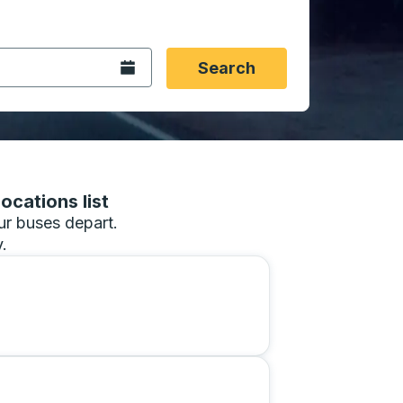
 date format 2 digit month slash 2 digit day slash 4 digit
igin city you want, then press enter to select that origin cit
, and then use the arrow keys to navigate to the destination 
Open the calendar.
Search
ocations list
our buses depart.
.