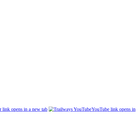
r link opens in a new tab
YouTube link opens in