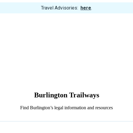
View
Travel Advisories:
here
.
Trip
Cancellations
Burlington Trailways
Find Burlington’s legal information and resources