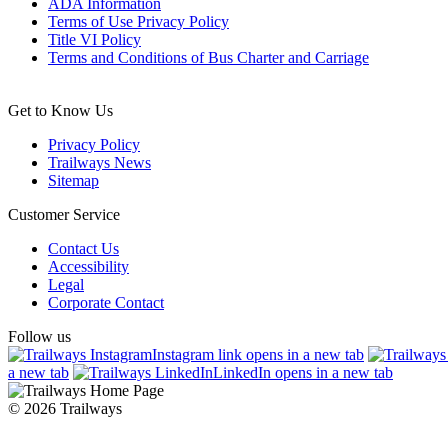
ADA Information
Terms of Use Privacy Policy
Title VI Policy
Terms and Conditions of Bus Charter and Carriage
Get to Know Us
Privacy Policy
Trailways News
Sitemap
Customer Service
Contact Us
Accessibility
Legal
Corporate Contact
Follow us
Instagram link opens in a new tab
a new tab
LinkedIn opens in a new tab
© 2026 Trailways