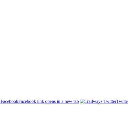
Facebook link opens in a new tab
Twitte