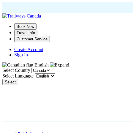
Skip
to
main
Book Now
content
Travel Info
Customer Service
Create Account
Sign In
English
Select Country
Select Language
Select