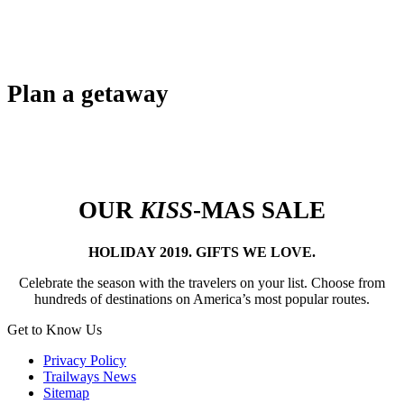
Plan a getaway
OUR
KISS
-MAS SALE
HOLIDAY 2019. GIFTS WE LOVE.
Celebrate the season with the travelers on your list. Choose from
hundreds of destinations on America’s most popular routes.
Get to Know Us
Privacy Policy
Trailways News
Sitemap