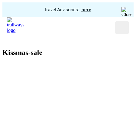
View
Travel Advisories:
here
.
Trip
Skip
Cancellations
to
Menu
main
content
Kissmas-sale