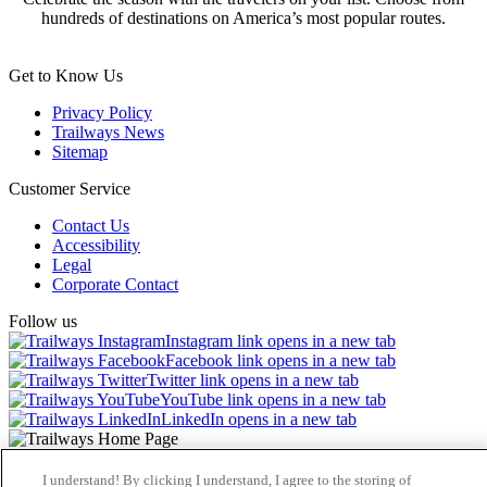
hundreds of destinations on America’s most popular routes.
Get to Know Us
Privacy Policy
Trailways News
Sitemap
Customer Service
Contact Us
Accessibility
Legal
Corporate Contact
Follow us
Instagram link opens in a new tab
Facebook link opens in a new tab
Twitter link opens in a new tab
YouTube link opens in a new tab
LinkedIn opens in a new tab
© 2026 Trailways
I understand! By clicking I understand, I agree to the storing of