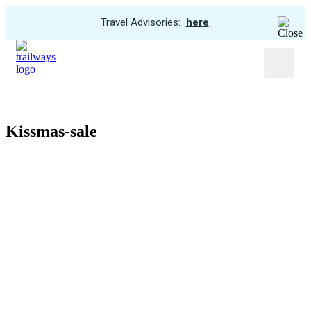
View
Travel Advisories:
here
.
Trip
Skip
Cancellations
to
Menu
main
content
Kissmas-sale