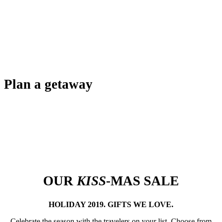
Plan a getaway
OUR
KISS
-MAS SALE
HOLIDAY 2019. GIFTS WE LOVE.
Celebrate the season with the travelers on your list. Choose from