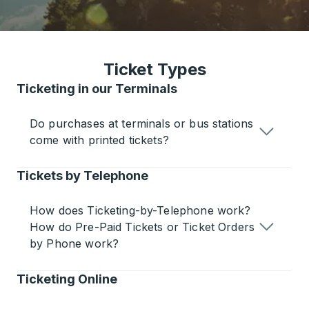
Ticket Types
Ticketing in our Terminals
Do purchases at terminals or bus stations
come with printed tickets?
Tickets by Telephone
How does Ticketing-by-Telephone work?
How do Pre-Paid Tickets or Ticket Orders
by Phone work?
Ticketing Online