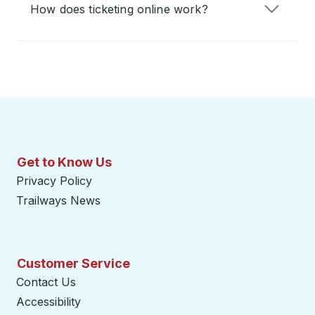
How does ticketing online work?
Get to Know Us
Privacy Policy
Trailways News
Customer Service
Contact Us
Accessibility