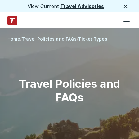
View Current
Travel Advisories
Close
Hamburge
Skip to Main Content
Trailways Home Page
Home
Travel Policies and FAQs
Ticket Types
Travel Policies and
FAQs