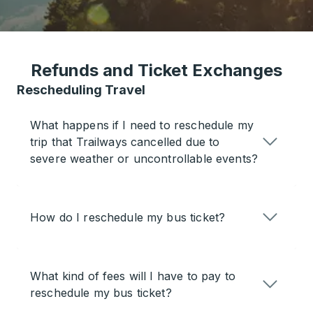
Refunds and Ticket Exchanges
Rescheduling Travel
What happens if I need to reschedule my
trip that Trailways cancelled due to
severe weather or uncontrollable events?
How do I reschedule my bus ticket?
What kind of fees will I have to pay to
reschedule my bus ticket?