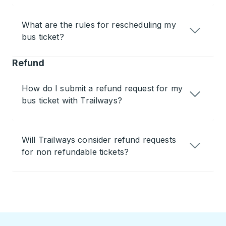
What are the rules for rescheduling my
bus ticket?
Refund
How do I submit a refund request for my
bus ticket with Trailways?
Will Trailways consider refund requests
for non refundable tickets?