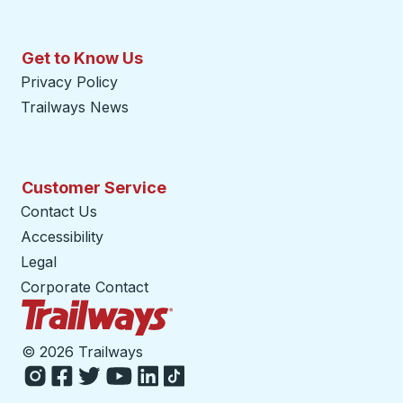
Get to Know Us
Privacy Policy
Trailways News
Customer Service
Contact Us
Accessibility
Legal
Corporate Contact
Trailways Home Page
©
2026 Trailways