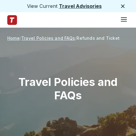
View Current
Travel Advisories
Close
Hamburge
Skip to Main Content
Trailways Home Page
Home
Travel Policies and FAQs
Refunds and Ticket
Exchanges
Travel Policies and
FAQs