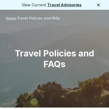
View Current
Travel Advisories
Close
Home
Travel Policies and FAQs
Travel Policies and
FAQs