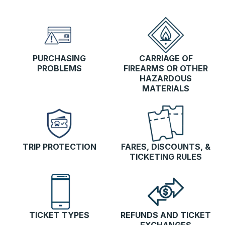
PURCHASING
CARRIAGE OF
PROBLEMS
FIREARMS OR OTHER
HAZARDOUS
MATERIALS
TRIP PROTECTION
FARES, DISCOUNTS, &
TICKETING RULES
TICKET TYPES
REFUNDS AND TICKET