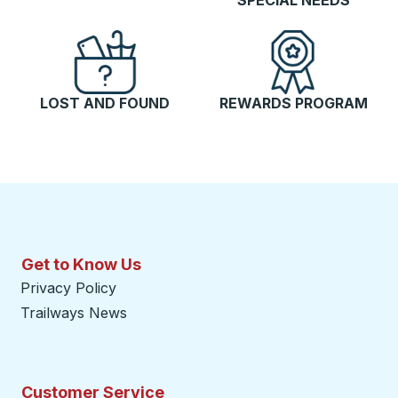
SPECIAL NEEDS
LOST AND FOUND
REWARDS PROGRAM
Get to Know Us
Privacy Policy
Trailways News
Customer Service