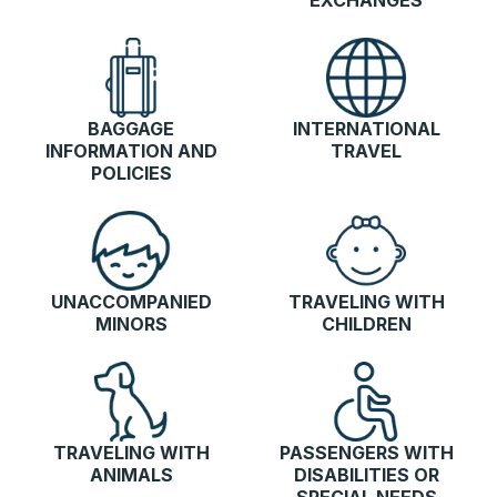
EXCHANGES
BAGGAGE
INTERNATIONAL
INFORMATION AND
TRAVEL
POLICIES
UNACCOMPANIED
TRAVELING WITH
MINORS
CHILDREN
TRAVELING WITH
PASSENGERS WITH
ANIMALS
DISABILITIES OR