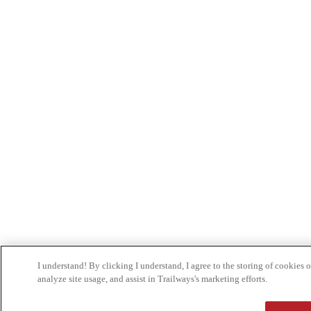
I understand! By clicking I understand, I agree to the storing of cookies
analyze site usage, and assist in Trailways's marketing efforts.