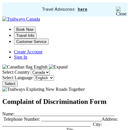
View
Travel Advisories:
here
.
Trip
Skip
Cancellations
to
main
Book Now
content
Travel Info
Customer Service
Create Account
Sign In
English
Select Country
Select Language
Select
Complaint of Discrimination Form
Name:___________________________________________
Telephone Number: __________________________Address:
______________________________________ City:
___________________________ Zip: __________