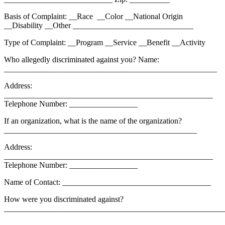
Basis of Complaint: __Race __Color __National Origin
__Disability __Other ______________________________
Type of Complaint: __Program __Service __Benefit __Activity
Who allegedly discriminated against you? Name:
_____________________________________________________
Address:
____________________________________________________
Telephone Number: _________________
If an organization, what is the name of the organization?
________________________________________________
Address:
____________________________________________________
Telephone Number: _________________
Name of Contact: _____________________________________
How were you discriminated against?
_______________________________________________________