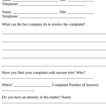
Telephone: ___________________________________
Name: ________________________ Title: ______________
Telephone: ___________________________________
What can the bus company do to resolve the complaint?
_______________________________________________________
_______________________________________________________
_______________________________________________________
_______________________________________________________
_______________________________________________________
Have you filed your complaint with anyone else? Who?
________________________________________________
When? ____________________ Complaint Number (if known):
_________________
Do you have an attorney in this matter? Name:
_______________________________________________________