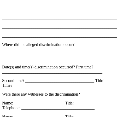
_______________________________________________________
_______________________________________________________
_______________________________________________________
_______________________________________________________
_______________________________________________________
Where did the alleged discrimination occur?
_______________________________________________________
_______________________________________________________
Date(s) and time(s) discrimination occurred? First time?
________________________________________________
Second time? _________________________________ Third
Time? _______________________________________
Were there any witnesses to the discrimination?
Name: ________________________ Title: ______________
Telephone: ___________________________________
Name: ________________________ Title: ______________