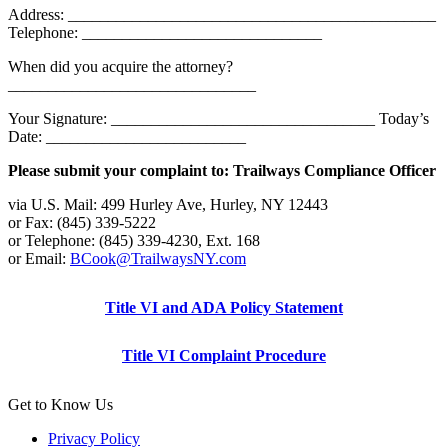
Address: ______________________________________________
Telephone: ______________________________
When did you acquire the attorney?
_______________________________
Your Signature: _________________________________ Today’s
Date: _________________________
Please submit your complaint to: Trailways Compliance Officer
via U.S. Mail: 499 Hurley Ave, Hurley, NY 12443
or Fax: (845) 339-5222
or Telephone: (845) 339-4230, Ext. 168
or Email:
BCook@TrailwaysNY.com
Title VI and ADA Policy Statement
Title VI Complaint Procedure
Get to Know Us
Privacy Policy