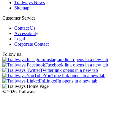
Trailways News
Sitemap
Customer Service
Contact Us
Accessibility
Legal
Corporate Contact
Follow us
Instagram link opens in a new tab
Facebook link opens in a new tab
Twitter link opens in a new tab
YouTube link opens in a new tab
LinkedIn opens in a new tab
© 2026 Trailways