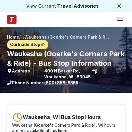
View Current
Travel Advisories
Close
Hamburge
Skip to Main Content
Trailways Home Page
Home
/
/
Waukesha (Goerke's Corners Park & Ride)
Curbside Stop
Waukesha (Goerke's Corners Park
& Ride) - Bus Stop Information
Address
400 N Barker Rd
,
Waukesha
,
WI
,
53045
View stop location on Google Maps
Phone Number
(800) 858-8555
Waukesha, WI Bus Stop Hours
Waukesha (Goerke's Corners Park & Ride), WI hours
are not available at this time.