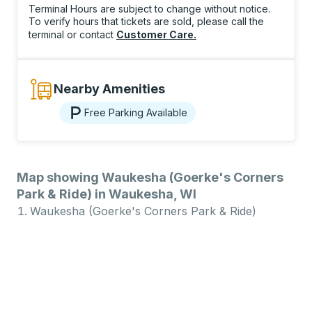
Terminal Hours are subject to change without notice.
To verify hours that tickets are sold, please call the
terminal or contact
Customer Care
.
Nearby Amenities
Free Parking Available
Map showing Waukesha (Goerke's Corners
Park & Ride) in Waukesha, WI
Waukesha (Goerke's Corners Park & Ride)