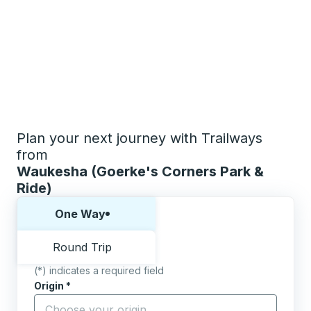
Plan your next journey with Trailways
from
Waukesha (Goerke's Corners Park &
Ride)
Choose one way or round trip:
One Way
Round Trip
(*) indicates a required field
Origin
*
Start typing the origin city to open location options,