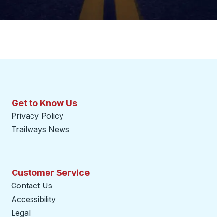
Get to Know Us
Privacy Policy
Trailways News
Customer Service
Contact Us
Accessibility
Legal