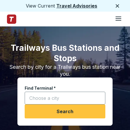
View Current
Travel Advisories
Close
Hamburge
Skip to Main Content
Trailways Home Page
Trailways Bus Stations and
Stops
Search by city for a Trailways bus station near
you.
Find Terminal
*
Start typing a city to open location options, and
Search