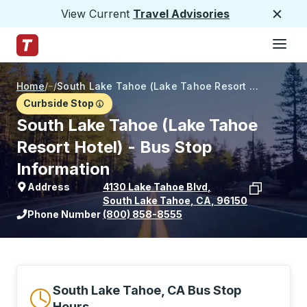
View Current
Travel Advisories
Close
Hamburge
Skip to Main Content
Trailways Home Page
Home
/
/
South Lake Tahoe (Lake Tahoe Resort Hotel)
Curbside Stop
South Lake Tahoe (Lake Tahoe
Resort Hotel) - Bus Stop
Information
Address
4130 Lake Tahoe Blvd
,
South Lake Tahoe
,
CA
,
96150
View stop location on Google Maps
Phone Number
(800) 858-8555
South Lake Tahoe, CA Bus Stop
Hours