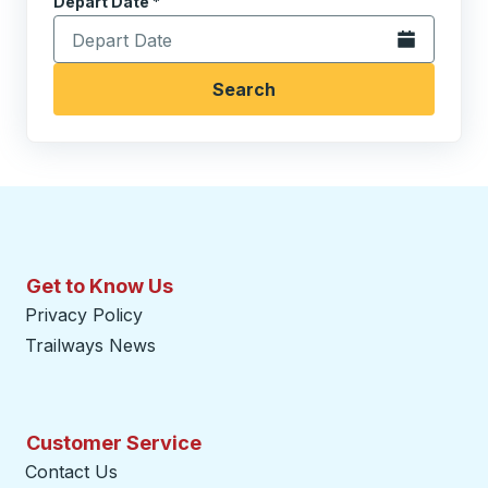
Depart Date
Type the date in date format 2 digit month slash 2 digit 
*
Open the calen
Search
Get to Know Us
Privacy Policy
Trailways News
Customer Service
Contact Us