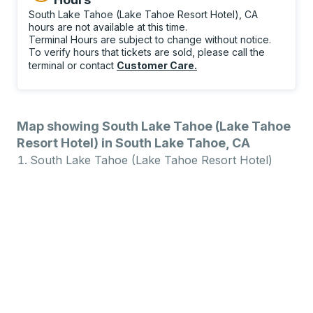
South Lake Tahoe (Lake Tahoe Resort Hotel), CA
hours are not available at this time.
Terminal Hours are subject to change without notice.
To verify hours that tickets are sold, please call the
terminal or contact
Customer Care
.
Map showing South Lake Tahoe (Lake Tahoe
Resort Hotel) in South Lake Tahoe, CA
South Lake Tahoe (Lake Tahoe Resort Hotel)