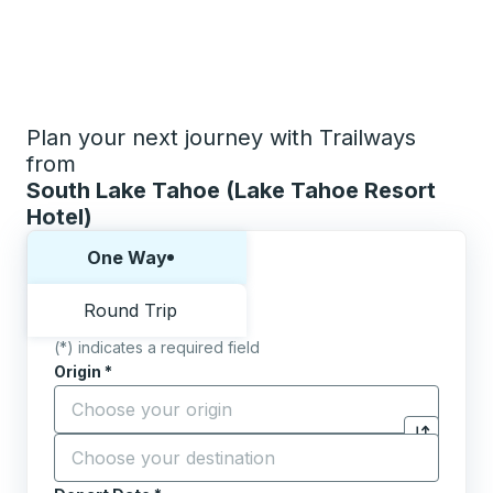
Plan your next journey with Trailways
from
South Lake Tahoe (Lake Tahoe Resort
Hotel)
Choose one way or round trip:
One Way
Round Trip
(*) indicates a required field
Origin
*
Start typing the origin city to open location options,
Destination
*
Click to sw
Start typing the destination city to open location opt