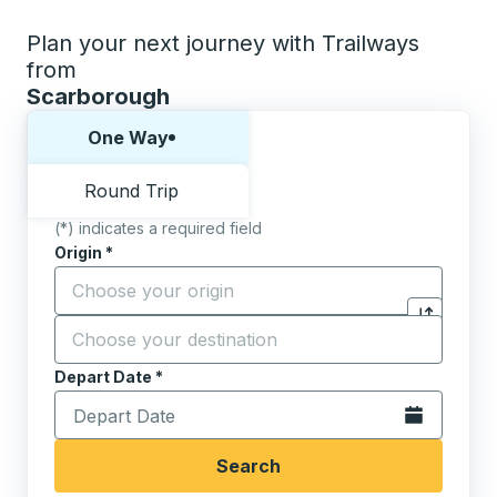
Plan your next journey with Trailways
from
Scarborough
Choose one way or round trip:
One Way
Round Trip
(*) indicates a required field
Origin
*
Start typing the origin city to open location options,
Destination
*
Click to sw
Start typing the destination city to open location opt
Depart Date
Type the date in date format 2 digit month slash 2 digit 
*
Open the calen
Search