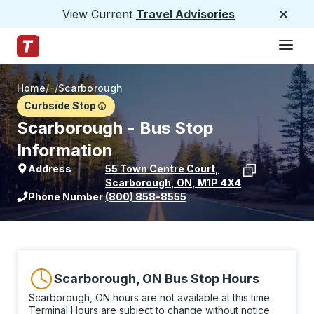
View Current
Travel Advisories
Close
Hamburge
Skip to Main Content
Trailways Home Page
Home
/
/
Scarborough
Curbside Stop
Scarborough - Bus Stop
Information
Address
55 Town Centre Court
,
Scarborough
,
ON
,
M1P 4X4
View stop location on Google Maps
Phone Number
(800) 858-8555
Scarborough, ON Bus Stop Hours
Scarborough, ON hours are not available at this time.
Terminal Hours are subject to change without notice.