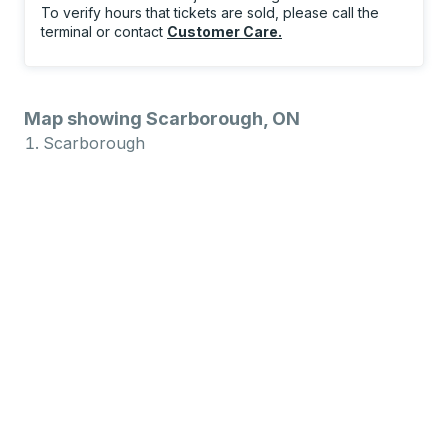
To verify hours that tickets are sold, please call the
terminal or contact
Customer Care
.
Map showing Scarborough, ON
Scarborough