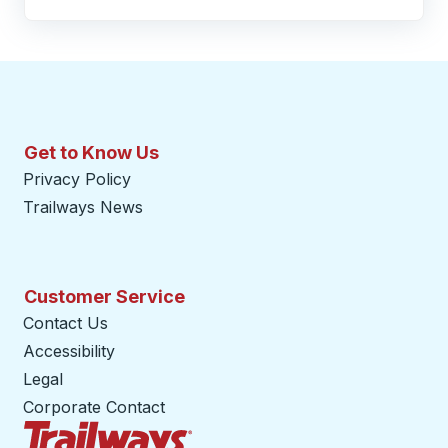
Get to Know Us
Privacy Policy
Trailways News
Customer Service
Contact Us
Accessibility
Legal
Corporate Contact
Trailways Home Page