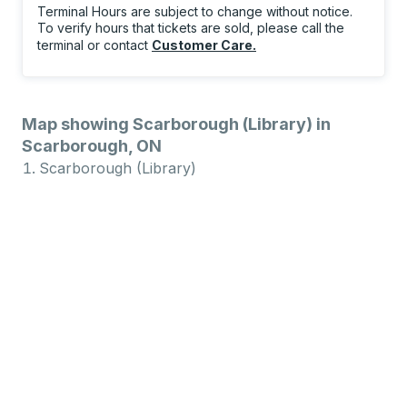
Terminal Hours are subject to change without notice.
To verify hours that tickets are sold, please call the
terminal or contact
Customer Care
.
Map showing Scarborough (Library) in
Scarborough, ON
Scarborough (Library)