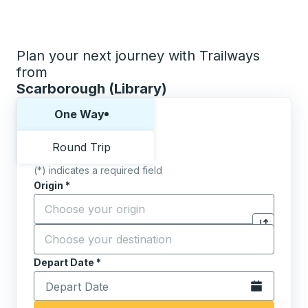
Plan your next journey with Trailways
from
Scarborough (Library)
Choose one way or round trip:
One Way
Round Trip
(*) indicates a required field
Origin
*
Start typing the origin city to open location options,
Destination
*
Click to sw
Start typing the destination city to open location opt
Depart Date
Type the date in date format 2 digit month slash 2 digit 
*
Open the calen