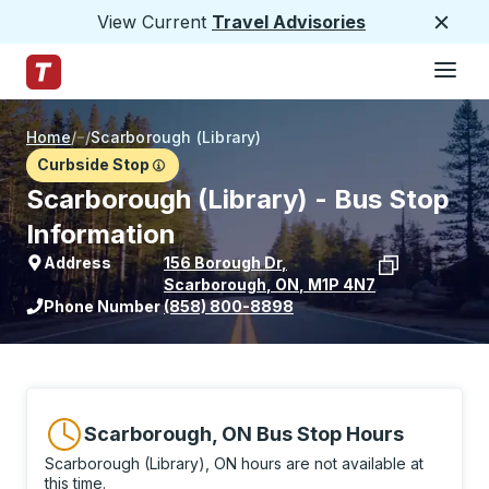
View Current
Travel Advisories
Close
Hamburge
Skip to Main Content
Trailways Home Page
Home
/
/
Scarborough (Library)
Curbside Stop
Scarborough (Library) - Bus Stop
Information
Address
156 Borough Dr
,
Scarborough
,
ON
,
M1P 4N7
View stop location on Google Maps
Phone Number
(858) 800-8898
Scarborough, ON Bus Stop Hours
Scarborough (Library), ON hours are not available at
this time.