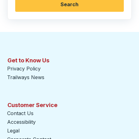
Search
Get to Know Us
Privacy Policy
Trailways News
Customer Service
Contact Us
Accessibility
Legal