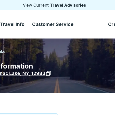
View Current
Travel Advisories
Travel Info
Customer Service
Cr
ake
nformation
View stop location on Google Maps
nac Lake
,
NY
,
12983