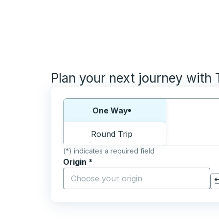
Plan your next journey with
Choose one way or round trip:
One Way
Round Trip
(*) indicates a required field
Origin
*
Start typing the origin city to open locati