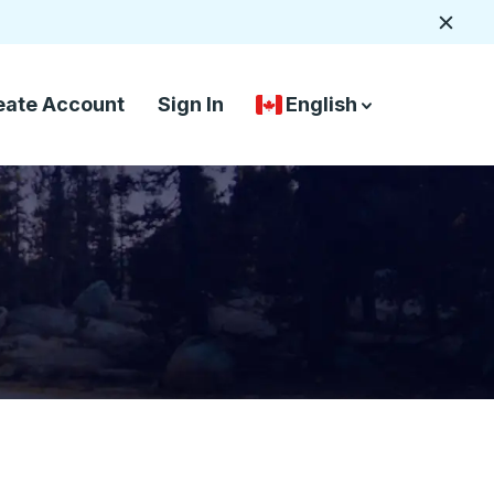
Close
eate Account
Sign In
English
Country Language Selec
down arrow
down arrow