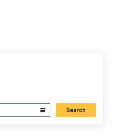
 date format 2 digit month slash 2 digit day slash 4 digit
igin city you want, then press enter to select that origin cit
, and then use the arrow keys to navigate to the destination 
Open the calendar.
Search