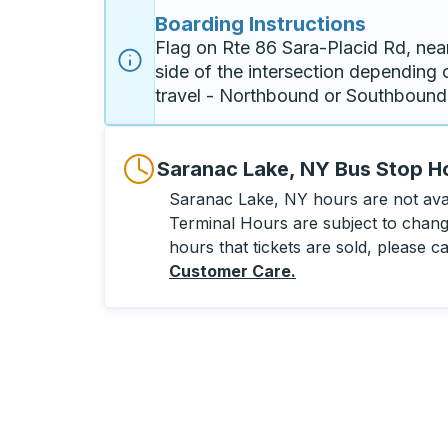
Boarding Instructions
Flag on Rte 86 Sara-Placid Rd, nea
side of the intersection depending o
travel - Northbound or Southbound
Saranac Lake, NY Bus Stop H
Saranac Lake, NY hours are not avail
Terminal Hours are subject to change
hours that tickets are sold, please ca
Customer Care
.