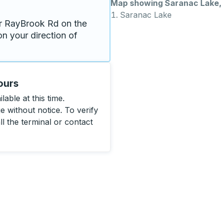
Map showing Saranac Lake
Saranac Lake
r RayBrook Rd on the 
n your direction of 
ours
able at this time.
 without notice. To verify
ll the terminal or contact