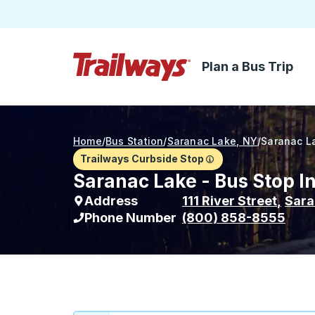
Plan a Bus Trip
Skip to Main Content
Trailways Home Page
Home
/
Bus Station
/
Saranac Lake, NY
/
Saranac L
Trailways Curbside Stop
Saranac Lake - Bus Stop I
Address
111 River Street
,
Sara
Phone Number
(800) 858-8555