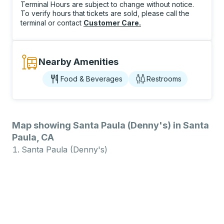
Terminal Hours are subject to change without notice.
To verify hours that tickets are sold, please call the
terminal or contact
Customer Care
.
Nearby Amenities
Food & Beverages
Restrooms
Map showing Santa Paula (Denny's) in Santa
Paula, CA
Santa Paula (Denny's)