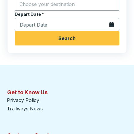
Start typing the destination city to open location opt
Depart Date
Type the date in date format 2 digit month slash 2 digit 
*
Open the calen
Search
Get to Know Us
Privacy Policy
Trailways News