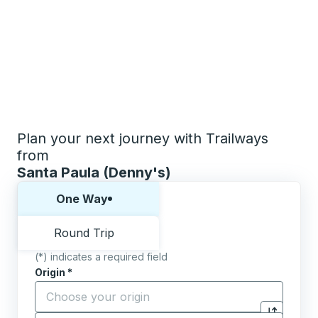
Plan your next journey with Trailways
from
Santa Paula (Denny's)
Choose one way or round trip:
One Way
Round Trip
(*) indicates a required field
Origin
*
Start typing the origin city to open location options,
Destination
*
Click to sw