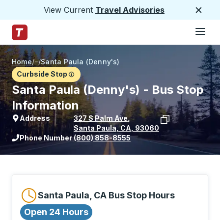
View Current
Travel Advisories
Close
Hamburge
Skip to Main Content
Trailways Home Page
Home
/
/
Santa Paula (Denny's)
Curbside Stop
Santa Paula (Denny's) - Bus Stop
Information
Address
327 S Palm Ave
,
Santa Paula
,
CA
,
93060
View stop location on Google Maps
Phone Number
(800) 858-8555
Santa Paula, CA Bus Stop Hours
Open 24 Hours