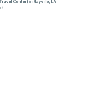
Travel Center) in Rayville, LA
r)