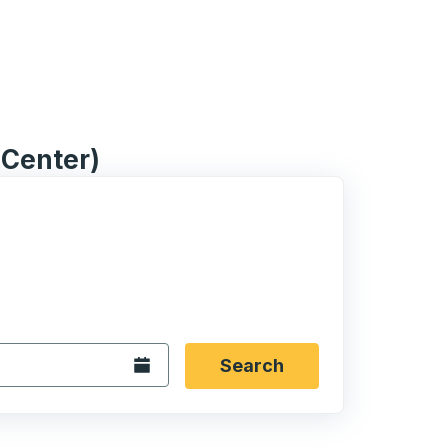
l Center)
 date format 2 digit month slash 2 digit day slash 4 digit
igin city you want, then press enter to select that origin cit
, and then use the arrow keys to navigate to the destination 
Open the calendar.
Search