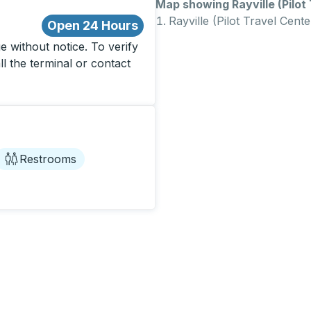
Map showing Rayville (Pilot 
Rayville (Pilot Travel Cente
Open 24 Hours
 without notice. To verify
ll the terminal or contact
Restrooms