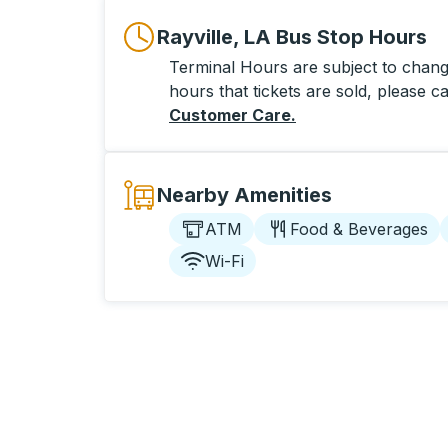
Rayville, LA Bus Stop Hours
Terminal Hours are subject to change
hours that tickets are sold, please ca
Customer Care
.
Nearby Amenities
ATM
Food & Beverages
Wi-Fi