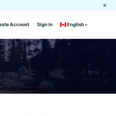
Close
eate Account
Sign In
English
Country Language Selec
down arrow
down arrow