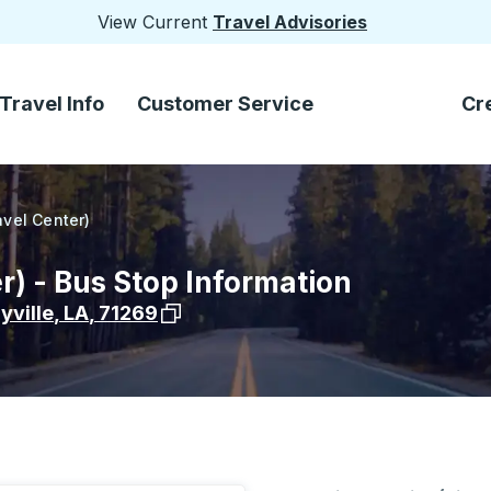
View Current
Travel Advisories
Travel Info
Customer Service
Cr
ravel Center)
er) - Bus Stop Information
View stop location on Google Maps
yville
,
LA
,
71269