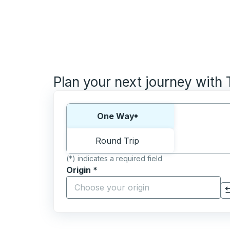
Plan your next journey with
Choose one way or round trip:
One Way
Round Trip
(*) indicates a required field
Origin
*
Start typing the origin city to open locati