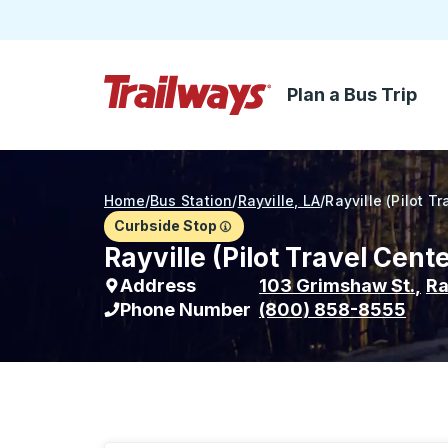
Plan a Bus Trip
Skip to Main Content
Trailways Home Page
Home
/
Bus Station
/
Rayville, LA
/
Rayville (Pilot T
Curbside Stop
Rayville (Pilot Travel Cent
Address
103 Grimshaw St.
,
Ra
Phone Number
(800) 858-8555